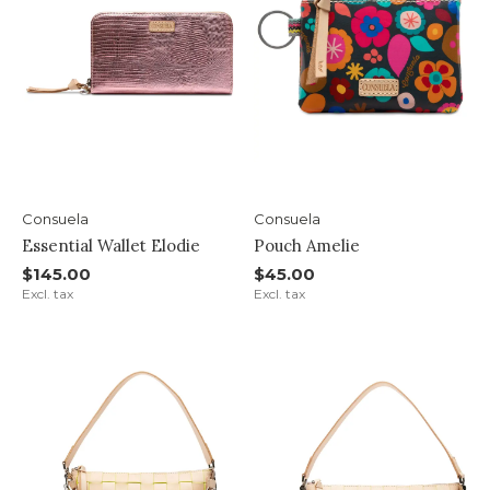
Consuela
Consuela
Essential Wallet Elodie
Pouch Amelie
$145.00
$45.00
Excl. tax
Excl. tax