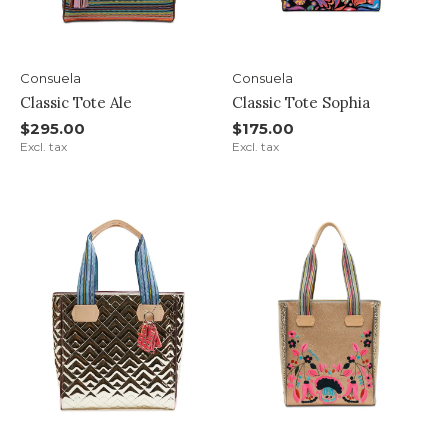
Consuela
Consuela
Classic Tote Ale
Classic Tote Sophia
$295.00
$175.00
Excl. tax
Excl. tax