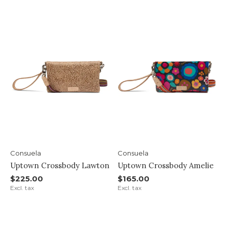
Consuela
Consuela
Uptown Crossbody Lawton
Uptown Crossbody Amelie
$225.00
$165.00
Excl. tax
Excl. tax