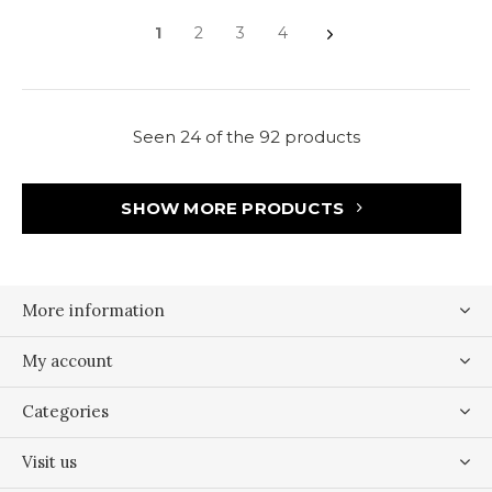
1
2
3
4
Seen 24 of the 92 products
SHOW MORE PRODUCTS
More information
My account
Categories
Visit us