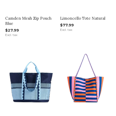
Camden Mesh Zip Pouch
Limoncello Tote Natural
Blue
$77.99
$27.99
Excl. tax
Excl. tax