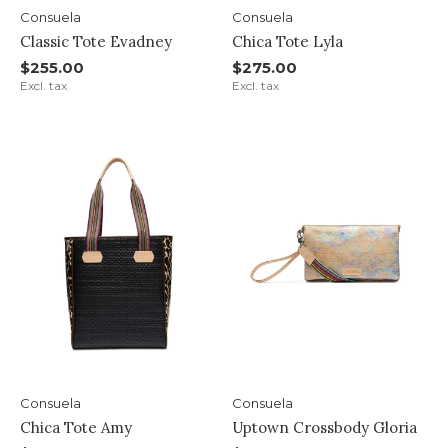
Consuela
Consuela
Classic Tote Evadney
Chica Tote Lyla
$255.00
$275.00
Excl. tax
Excl. tax
Consuela
Consuela
Chica Tote Amy
Uptown Crossbody Gloria