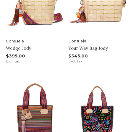
Consuela
Consuela
Wedge Jody
Your Way Bag Jody
$395.00
$345.00
Excl. tax
Excl. tax