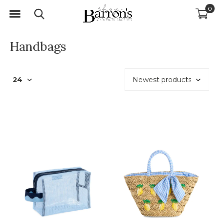
0
Handbags