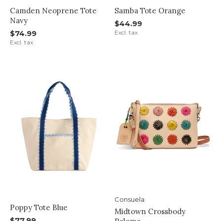
Camden Neoprene Tote
Samba Tote Orange
Navy
$44.99
$74.99
Excl. tax
Excl. tax
Consuela
Poppy Tote Blue
Midtown Crossbody
$77.99