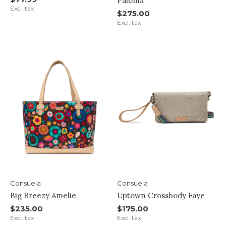
Paloma
Excl. tax
$275.00
Excl. tax
Consuela
Consuela
Big Breezy Amelie
Uptown Crossbody Faye
$235.00
$175.00
Excl. tax
Excl. tax