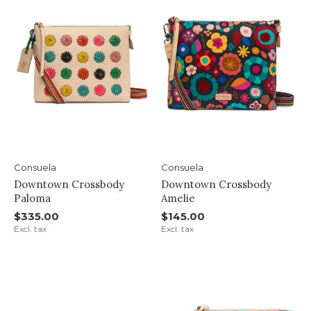
Consuela
Consuela
Downtown Crossbody
Downtown Crossbody
Paloma
Amelie
$335.00
$145.00
Excl. tax
Excl. tax