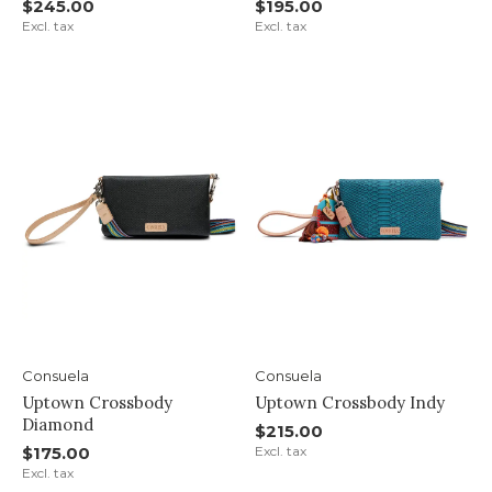
$245.00
$195.00
Excl. tax
Excl. tax
Consuela
Consuela
Uptown Crossbody
Uptown Crossbody Indy
Diamond
$215.00
$175.00
Excl. tax
Excl. tax