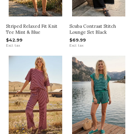
Striped Relaxed Fit Knit
Scuba Contrast Stitch
Tee Mint & Blue
Lounge Set Black
$42.99
$69.99
Excl. tax
Excl. tax