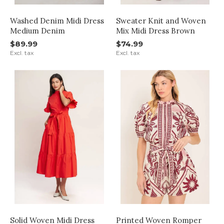
Washed Denim Midi Dress
Sweater Knit and Woven
Medium Denim
Mix Midi Dress Brown
$89.99
$74.99
Excl. tax
Excl. tax
Solid Woven Midi Dress
Printed Woven Romper