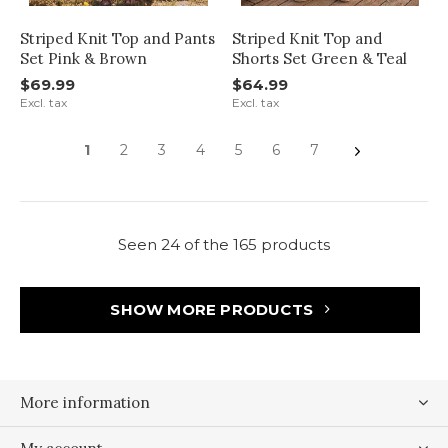
Striped Knit Top and Pants
Striped Knit Top and
Set Pink & Brown
Shorts Set Green & Teal
$69.99
$64.99
Excl. tax
Excl. tax
1
2
3
4
5
6
7
Seen 24 of the 165 products
SHOW MORE PRODUCTS
More information