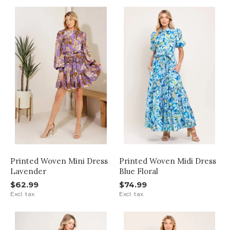
Printed Woven Mini Dress
Printed Woven Midi Dress
Lavender
Blue Floral
$62.99
$74.99
Excl. tax
Excl. tax