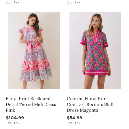
Excl. tax
Excl. tax
Floral Print Scalloped
Colorful Floral Print
Detail Tiered Midi Dress
Contrast Borders Shift
Pink
Dress Magenta
$104.99
$54.99
Excl. tax
Excl. tax