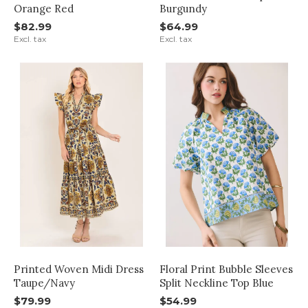
Orange Red
Burgundy
$82.99
$64.99
Excl. tax
Excl. tax
Printed Woven Midi Dress
Floral Print Bubble Sleeves
Taupe/Navy
Split Neckline Top Blue
$79.99
$54.99