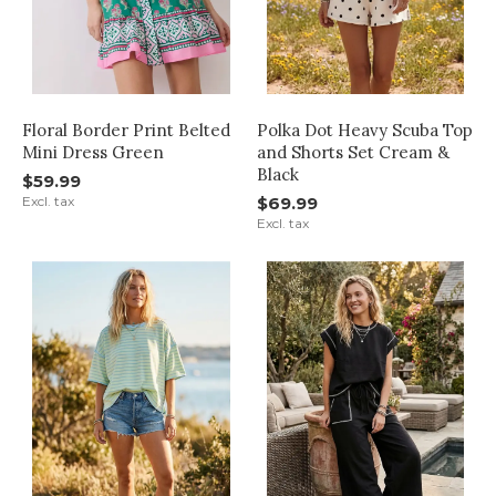
Floral Border Print Belted
Polka Dot Heavy Scuba Top
Mini Dress Green
and Shorts Set Cream &
Black
$59.99
Excl. tax
$69.99
Excl. tax