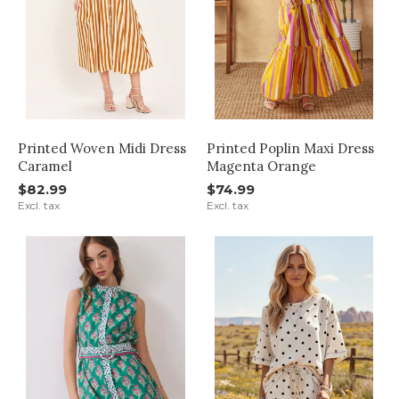
Printed Woven Midi Dress
Printed Poplin Maxi Dress
Caramel
Magenta Orange
$82.99
$74.99
Excl. tax
Excl. tax