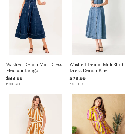
Washed Denim Midi Dress
Washed Denim Midi Shirt
Medium Indigo
Dress Denim Blue
$89.99
$79.99
Excl. tax
Excl. tax