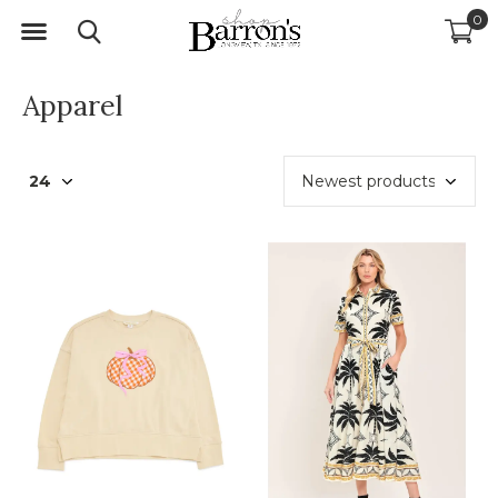
0
Apparel