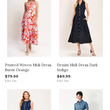
Printed Woven Midi Dress
Denim Midi Dress Dark
Burnt Orange
Indigo
$79.99
$89.99
Excl. tax
Excl. tax