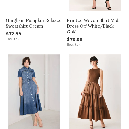
Gingham Pumpkin Relaxed
Printed Woven Shirt Midi
Sweatshirt Cream
Dress Off White/Black
Gold
$72.99
Excl. tax
$79.99
Excl. tax