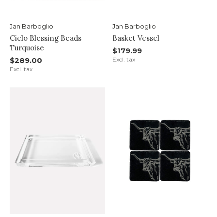
Jan Barboglio
Jan Barboglio
Cielo Blessing Beads
Basket Vessel
Turquoise
$179.99
$289.00
Excl. tax
Excl. tax