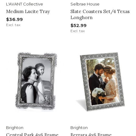
L'AVANT Collective
Selbrae House
Medium Lucite Tray
Slate Coasters Set/4 Texas
Longhorn
$36.99
Excl. tax
$52.99
Excl. tax
Brighton
Brighton
Central Park 4x6 Frame
Ferrara 4x6 Frame