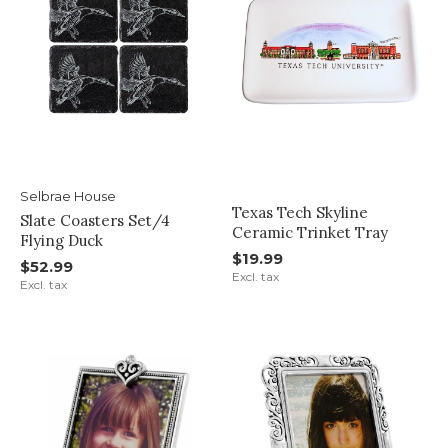
Selbrae House
Texas Tech Skyline
Slate Coasters Set/4
Ceramic Trinket Tray
Flying Duck
$19.99
$52.99
Excl. tax
Excl. tax