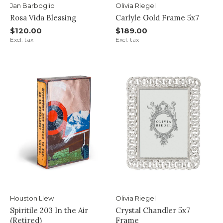
Jan Barboglio
Olivia Riegel
Rosa Vida Blessing
Carlyle Gold Frame 5x7
$120.00
$189.00
Excl. tax
Excl. tax
Houston Llew
Olivia Riegel
Spiritile 203 In the Air
Crystal Chandler 5x7
(Retired)
Frame