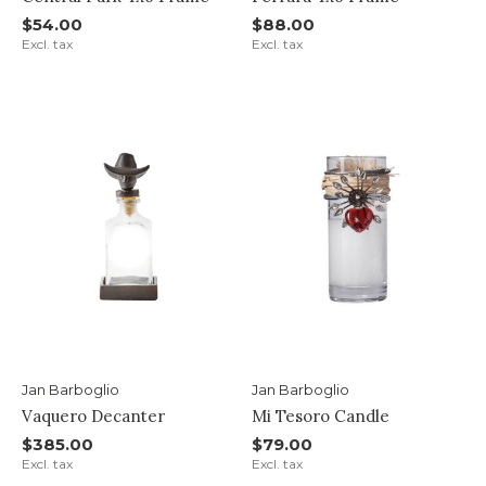
$54.00
$88.00
Excl. tax
Excl. tax
Jan Barboglio
Jan Barboglio
Vaquero Decanter
Mi Tesoro Candle
$385.00
$79.00
Excl. tax
Excl. tax