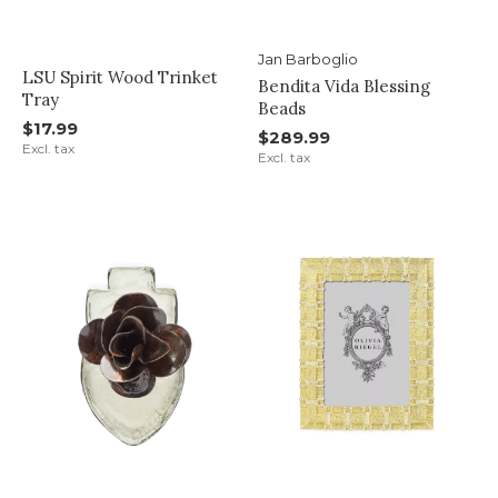
Jan Barboglio
LSU Spirit Wood Trinket
Bendita Vida Blessing
Tray
Beads
$17.99
$289.99
Excl. tax
Excl. tax