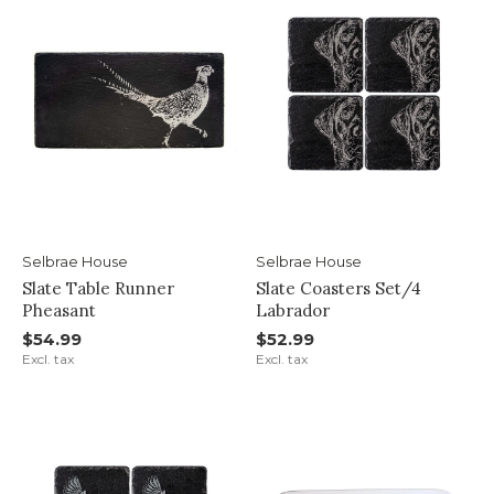
Selbrae House
Selbrae House
Slate Table Runner
Slate Coasters Set/4
Pheasant
Labrador
$54.99
$52.99
Excl. tax
Excl. tax