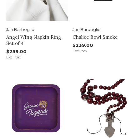
Jan Barboglio
Jan Barboglio
Angel Wing Napkin Ring
Chalice Bowl Smoke
Set of 4
$239.00
$259.00
Excl. tax
Excl. tax