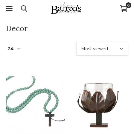
0
Decor