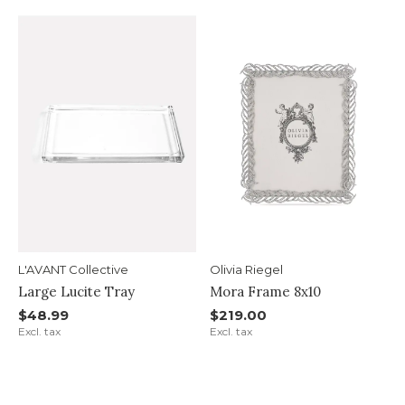
L'AVANT Collective
Olivia Riegel
Large Lucite Tray
Mora Frame 8x10
$48.99
$219.00
Excl. tax
Excl. tax