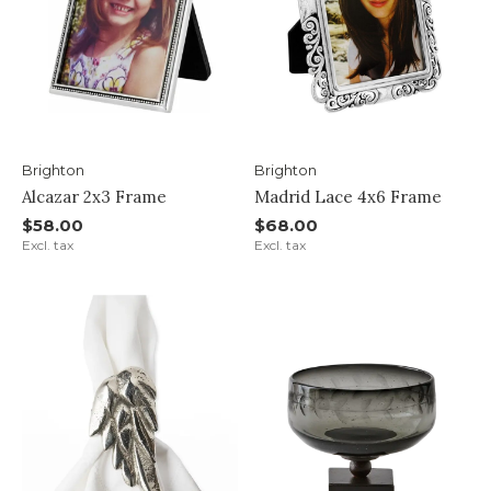
Brighton
Brighton
Alcazar 2x3 Frame
Madrid Lace 4x6 Frame
$58.00
$68.00
Excl. tax
Excl. tax