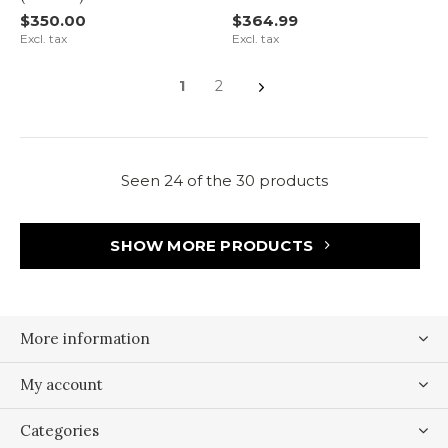
$350.00
$364.99
Excl. tax
Excl. tax
1
2
Seen 24 of the 30 products
SHOW MORE PRODUCTS
More information
My account
Categories