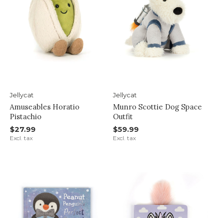
Jellycat
Jellycat
Amuseables Horatio
Munro Scottie Dog Space
Pistachio
Outfit
$27.99
$59.99
Excl. tax
Excl. tax