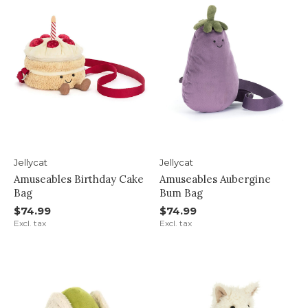
Jellycat
Jellycat
Amuseables Birthday Cake
Amuseables Aubergine
Bag
Bum Bag
$74.99
$74.99
Excl. tax
Excl. tax