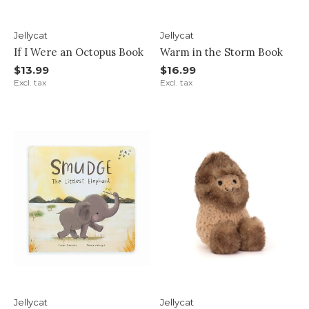
Jellycat
Jellycat
If I Were an Octopus Book
Warm in the Storm Book
$13.99
$16.99
Excl. tax
Excl. tax
Jellycat
Jellycat