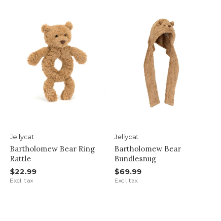
Jellycat
Jellycat
Bartholomew Bear Ring
Bartholomew Bear
Rattle
Bundlesnug
$22.99
$69.99
Excl. tax
Excl. tax