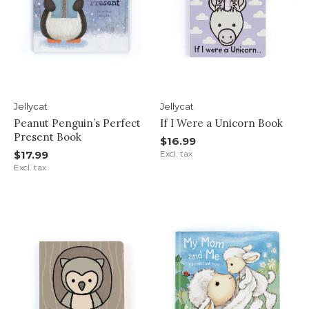
Jellycat
Jellycat
Peanut Penguin’s Perfect
If I Were a Unicorn Book
Present Book
$16.99
$17.99
Excl. tax
Excl. tax