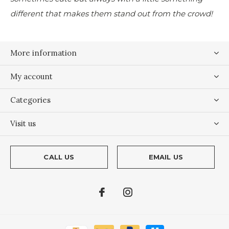
different that makes them stand out from the crowd!
More information
My account
Categories
Visit us
CALL US
EMAIL US