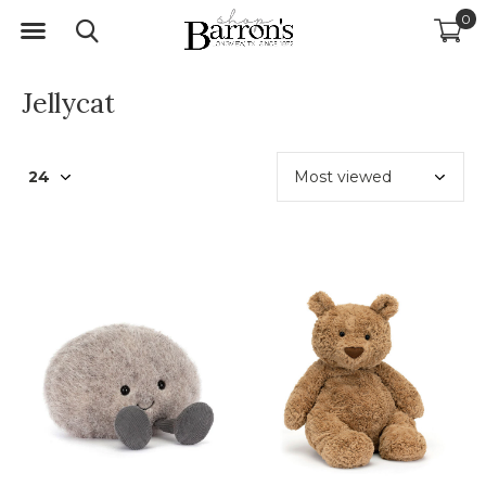
0
Jellycat