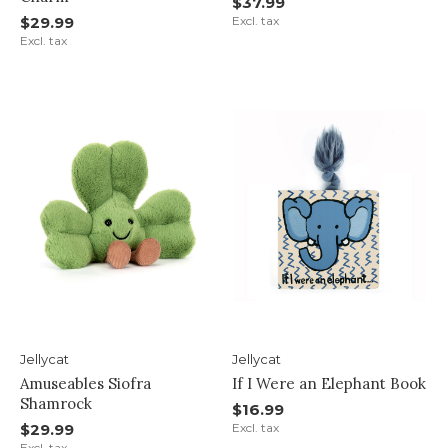
$37.99
$29.99
Excl. tax
Excl. tax
Jellycat
Jellycat
Amuseables Siofra
If I Were an Elephant Book
Shamrock
$16.99
$29.99
Excl. tax
Excl. tax