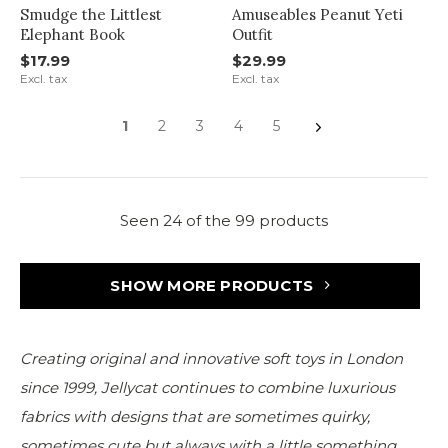
Smudge the Littlest
Amuseables Peanut Yeti
Elephant Book
Outfit
$17.99
$29.99
Excl. tax
Excl. tax
1
2
3
4
5
Seen 24 of the 99 products
SHOW MORE PRODUCTS
Creating original and innovative soft toys in London
since 1999, Jellycat continues to combine luxurious
fabrics with designs that are sometimes quirky,
sometimes cute but always with a little something