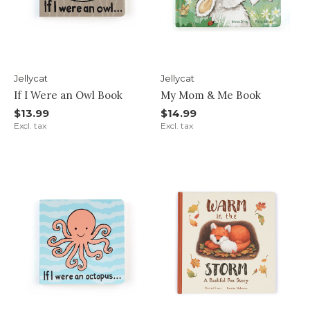
Jellycat
Jellycat
If I Were an Owl Book
My Mom & Me Book
$13.99
$14.99
Excl. tax
Excl. tax