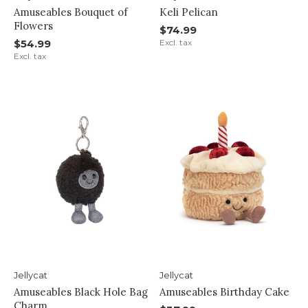
Amuseables Bouquet of
Keli Pelican
Flowers
$74.99
$54.99
Excl. tax
Excl. tax
Jellycat
Jellycat
Amuseables Black Hole Bag
Amuseables Birthday Cake
Charm