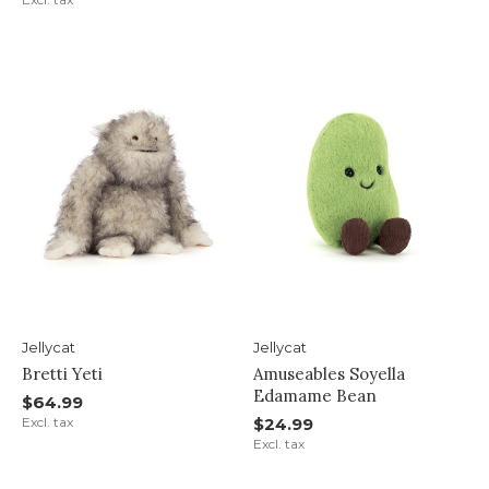
Jellycat
Jellycat
Bretti Yeti
Amuseables Soyella
Edamame Bean
$64.99
Excl. tax
$24.99
Excl. tax