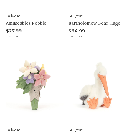
Jellycat
Jellycat
Amuseables Pebble
Bartholomew Bear Huge
$27.99
$64.99
Excl. tax
Excl. tax
Jellycat
Jellycat