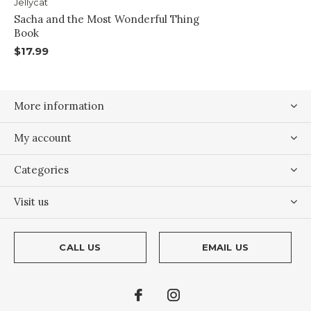
Jellycat
Sacha and the Most Wonderful Thing
Book
$17.99
More information
My account
Categories
Visit us
CALL US
EMAIL US