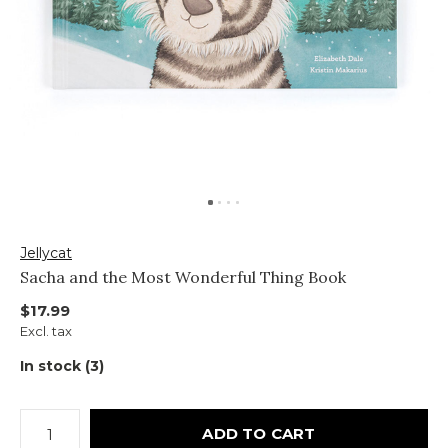
Jellycat
Sacha and the Most Wonderful Thing Book
$17.99
Excl. tax
In stock (3)
ADD TO CART