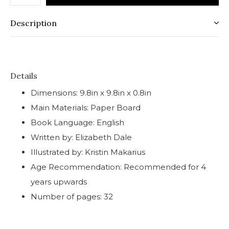
Description
Details
Dimensions: 9.8in x 9.8in x 0.8in
Main Materials: Paper Board
Book Language: English
Written by: Elizabeth Dale
Illustrated by: Kristin Makarius
Age Recommendation: Recommended for 4
years upwards
Number of pages: 32