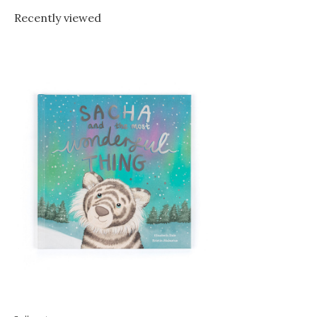
Recently viewed