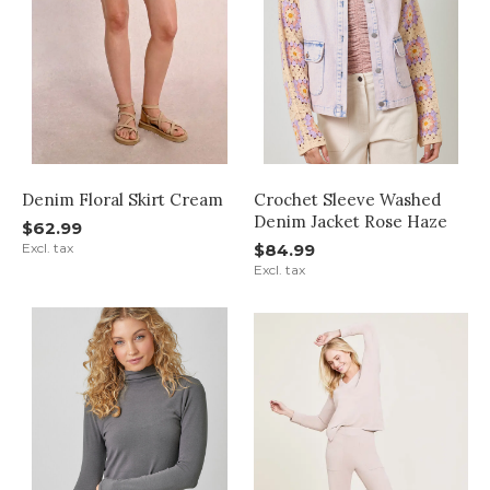
Denim Floral Skirt Cream
Crochet Sleeve Washed
Denim Jacket Rose Haze
$62.99
Excl. tax
$84.99
Excl. tax