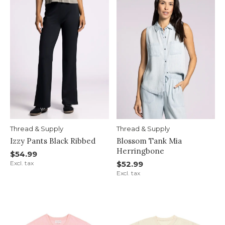
Thread & Supply
Thread & Supply
Izzy Pants Black Ribbed
Blossom Tank Mia
Herringbone
$54.99
Excl. tax
$52.99
Excl. tax