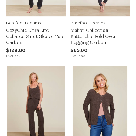
Barefoot Dreams
Barefoot Dreams
CozyChic Ultra Lite
Malibu Collection
Collared Short Sleeve Top
Butterchic Fold Over
Carbon
Legging Carbon
$128.00
$65.00
Excl. tax
Excl. tax