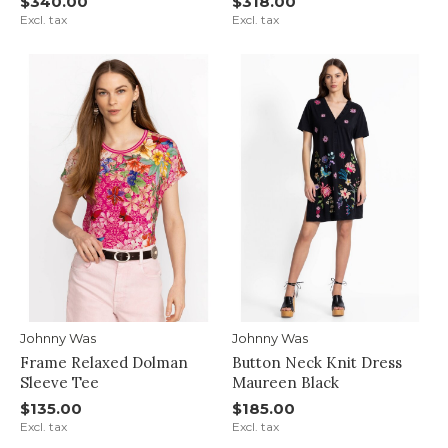
$340.00
$318.00
Excl. tax
Excl. tax
Johnny Was
Johnny Was
Frame Relaxed Dolman
Button Neck Knit Dress
Sleeve Tee
Maureen Black
$135.00
$185.00
Excl. tax
Excl. tax