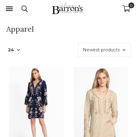
0
Apparel