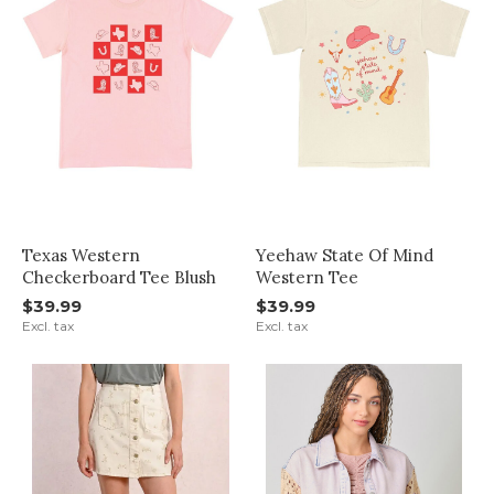
Texas Western
Yeehaw State Of Mind
Checkerboard Tee Blush
Western Tee
$39.99
$39.99
Excl. tax
Excl. tax