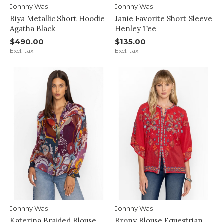
Johnny Was
Johnny Was
Biya Metallic Short Hoodie
Janie Favorite Short Sleeve
Agatha Black
Henley Tee
$490.00
$135.00
Excl. tax
Excl. tax
Johnny Was
Johnny Was
Katerina Braided Blouse
Brony Blouse Equestrian