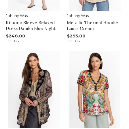
Johnny Was
Johnny Was
Kimono Sleeve Relaxed
Metallic Thermal Hoodie
Dress Danika Blue Night
Laura Cream
$248.00
$295.00
Excl. tax
Excl. tax