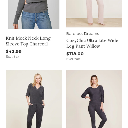
Barefoot Dreams
Knit Mock Neck Long
CozyChic Ultra Lite Wide
Sleeve Top Charcoal
Leg Pant Willow
$42.99
$118.00
Excl. tax
Excl. tax