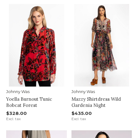
Johnny Was
Johnny Was
Yoella Burnout Tunic
Mazzy Shirtdress Wild
Bobcat Forest
Gardenia Night
$328.00
$435.00
Excl. tax
Excl. tax