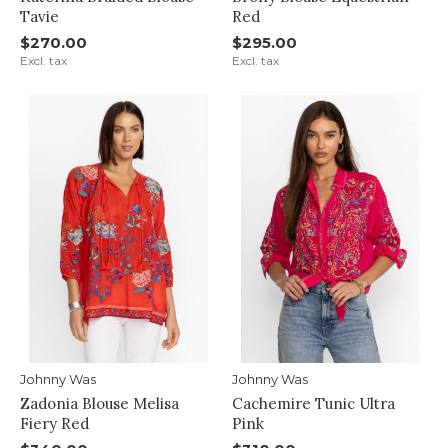
Tavie
Red
$270.00
$295.00
Excl. tax
Excl. tax
Johnny Was
Johnny Was
Zadonia Blouse Melisa
Cachemire Tunic Ultra
Fiery Red
Pink