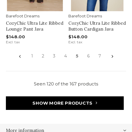
Barefoot Dreams
Barefoot Dreams
CozyChic Ultra Lite Ribbed
CozyChic Ultra Lite Ribbed
Lounge Pant Java
Button Cardigan Java
$148.00
$148.00
Excl. tax
Excl. tax
1
2
3
4
5
6
7
Seen 120 of the 167 products
SHOW MORE PRODUCTS
More information