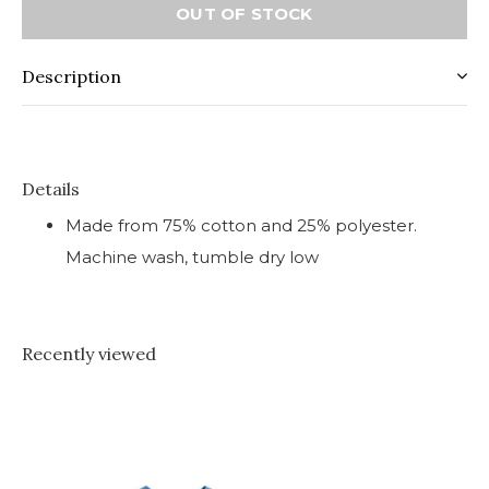
OUT OF STOCK
Description
Details
Made from 75% cotton and 25% polyester.
Machine wash, tumble dry low
Recently viewed