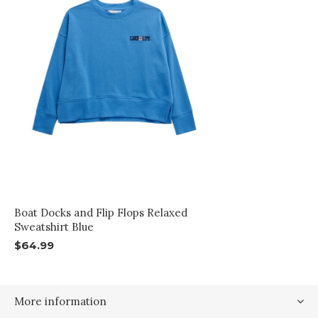
Boat Docks and Flip Flops Relaxed
Sweatshirt Blue
$64.99
More information