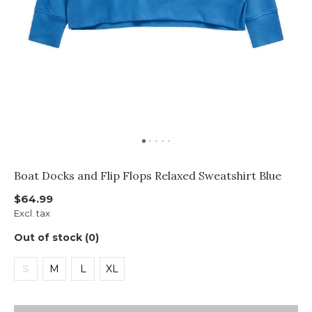
Boat Docks and Flip Flops Relaxed Sweatshirt Blue
$64.99
Excl. tax
Out of stock (0)
S
M
L
XL