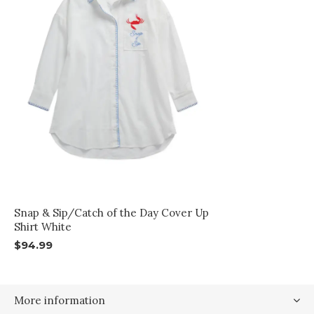
Snap & Sip/Catch of the Day Cover Up
Shirt White
$94.99
More information