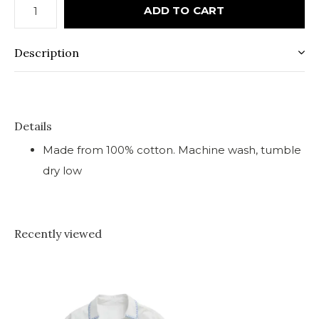
ADD TO CART
Description
Details
Made from 100% cotton. Machine wash, tumble
dry low
Recently viewed