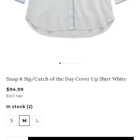
Snap & Sip/Catch of the Day Cover Up Shirt White
$94.99
Excl. tax
In stock (2)
S
M
L