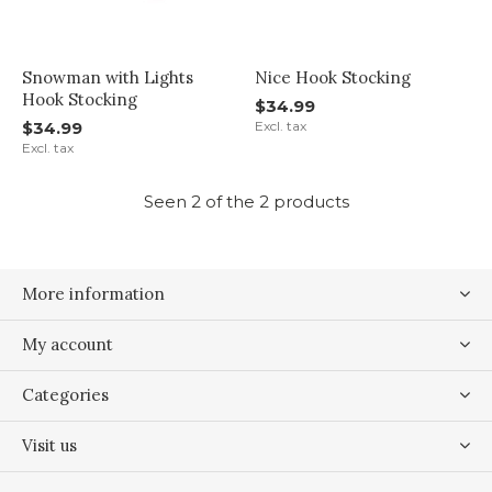
Snowman with Lights
Nice Hook Stocking
Hook Stocking
$34.99
$34.99
Excl. tax
Excl. tax
Seen 2 of the 2 products
More information
My account
Categories
Visit us