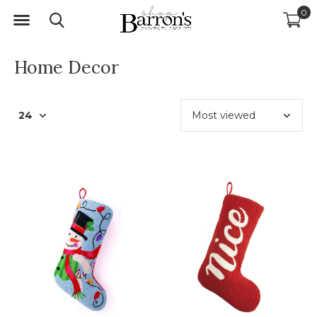
0
Home Decor