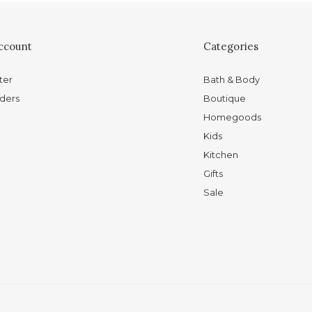
ccount
Categories
ter
Bath & Body
ders
Boutique
Homegoods
Kids
Kitchen
Gifts
Sale