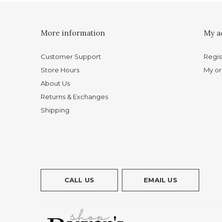
More information
My a
Customer Support
Regis
Store Hours
My or
About Us
Returns & Exchanges
Shipping
CALL US
EMAIL US