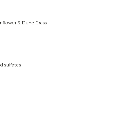
nflower & Dune Grass
d sulfates