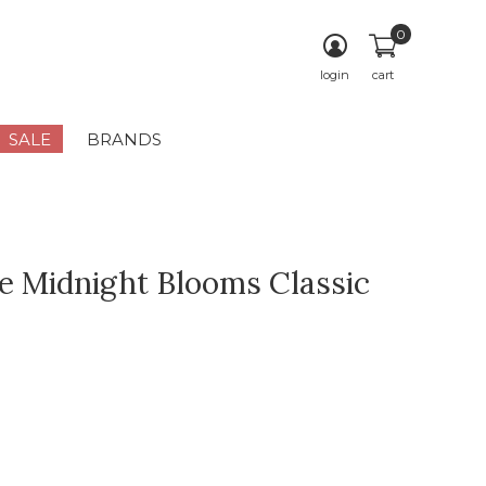
0
login
cart
SALE
BRANDS
e Midnight Blooms Classic