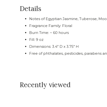
Details
Notes of Egyptian Jasmine, Tuberose, Moo
Fragrance Family: Floral
Burn Time: ~ 60 hours
Fill: 9 oz
Dimensions: 3.4" D x 3.75" H
Free of phthalates, pesticides, parabens an
Recently viewed