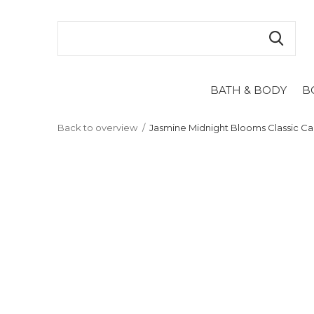
BATH & BODY
B
Back to overview
Jasmine Midnight Blooms Classic C