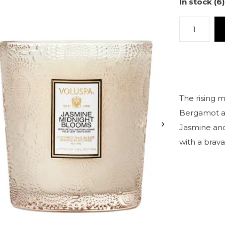
In stock (6)
The rising 
Bergamot an
Jasmine and
with a brav