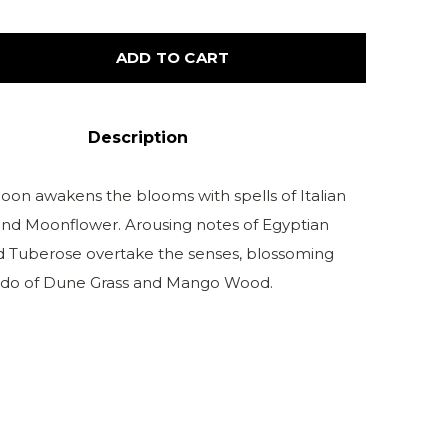
ADD TO CART
Description
moon awakens the blooms with spells of Italian
d Moonflower. Arousing notes of Egyptian
 Tuberose overtake the senses, blossoming
ado of Dune Grass and Mango Wood.