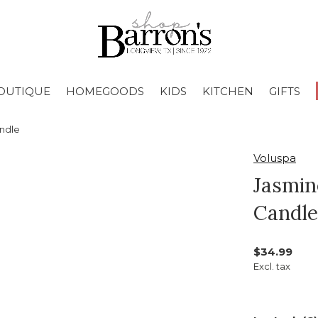
OUTIQUE
HOMEGOODS
KIDS
KITCHEN
GIFTS
andle
Voluspa
Jasmin
Candle
$34.99
Excl. tax