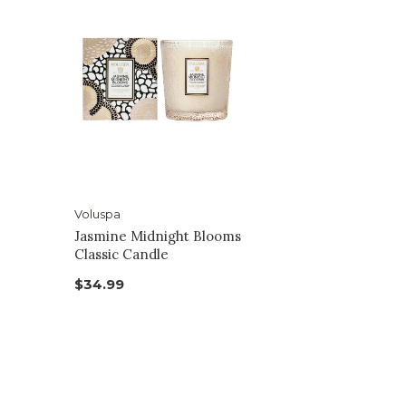
Voluspa
Jasmine Midnight Blooms
Classic Candle
$34.99