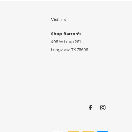
Visit us
Shop Barron's
405 W Loop 281
Longview, TX 75605