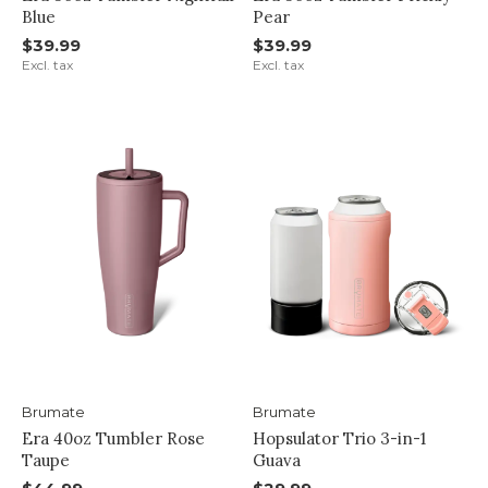
Blue
Pear
$39.99
$39.99
Excl. tax
Excl. tax
Brumate
Brumate
Era 40oz Tumbler Rose
Hopsulator Trio 3-in-1
Taupe
Guava