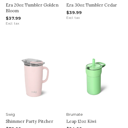
Era 20oz Tumbler Golden
Era 30oz Tumbler Cedar
Bloom
$39.99
$37.99
Excl. tax
Excl. tax
Swig
Brumate
Shimmer Party Pitcher
Leap 12oz Kiwi