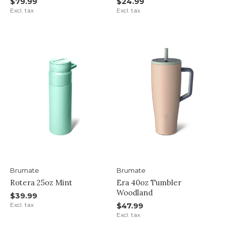
$79.99
$24.99
Excl. tax
Excl. tax
Brumate
Brumate
Rotera 25oz Mint
Era 40oz Tumbler
Woodland
$39.99
Excl. tax
$47.99
Excl. tax