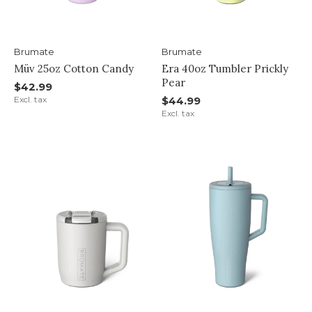
Brumate
Brumate
Müv 25oz Cotton Candy
Era 40oz Tumbler Prickly
Pear
$42.99
Excl. tax
$44.99
Excl. tax