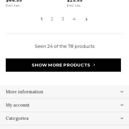
$44.99
$29.99
Excl. tax
Excl. tax
1
2
3
4
Seen 24 of the 78 products
SHOW MORE PRODUCTS
More information
My account
Categories