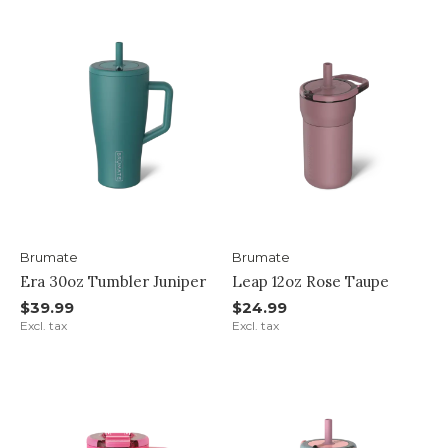
Brumate
Brumate
Era 30oz Tumbler Juniper
Leap 12oz Rose Taupe
$39.99
$24.99
Excl. tax
Excl. tax