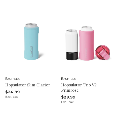
Brumate
Brumate
Hopsulator Slim Glacier
Hopsulator Trio V2
Primrose
$24.99
Excl. tax
$29.99
Excl. tax