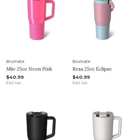
Brumate
Brumate
Müv 25oz Neon Pink
Resa 25oz Eclipse
$40.99
$40.99
Excl. tax
Excl. tax