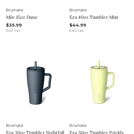
Brumate
Brumate
Müv 15oz Dune
Era 40oz Tumbler Mist
$35.99
$44.99
Excl. tax
Excl. tax
Brumate
Brumate
Era 30oz Tumbler Nightfall
Era 30oz Tumbler Prickly