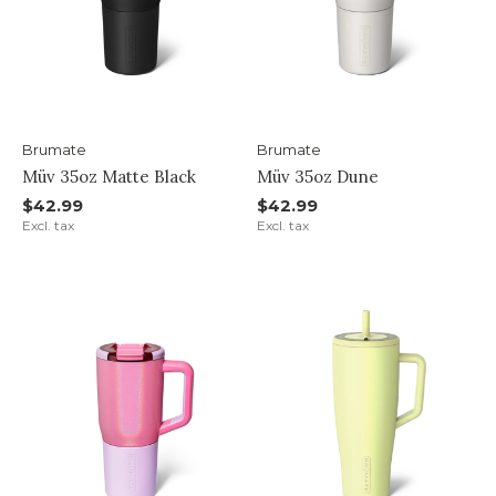
Brumate
Brumate
Müv 35oz Matte Black
Müv 35oz Dune
$42.99
$42.99
Excl. tax
Excl. tax