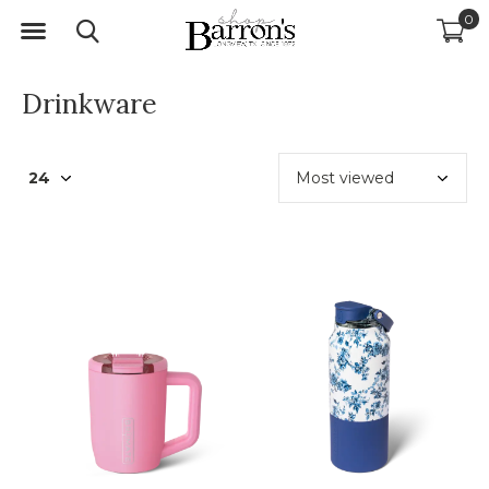
0
Drinkware