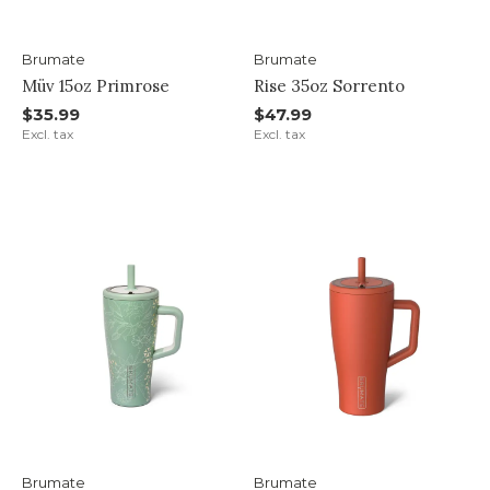
Brumate
Brumate
Müv 15oz Primrose
Rise 35oz Sorrento
$35.99
$47.99
Excl. tax
Excl. tax
Brumate
Brumate