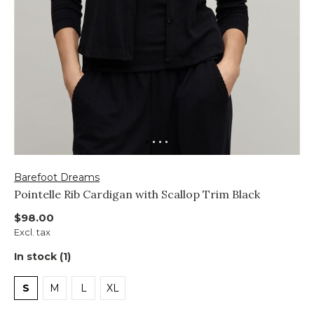
Barefoot Dreams
Pointelle Rib Cardigan with Scallop Trim Black
$98.00
Excl. tax
In stock (1)
S
M
L
XL