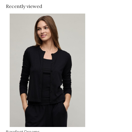
Recently viewed
Barefoot Dreams