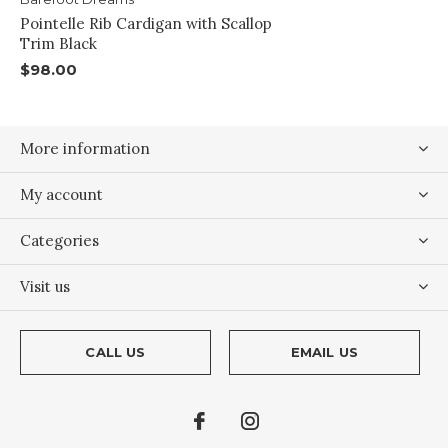
Pointelle Rib Cardigan with Scallop
Trim Black
$98.00
More information
My account
Categories
Visit us
CALL US
EMAIL US