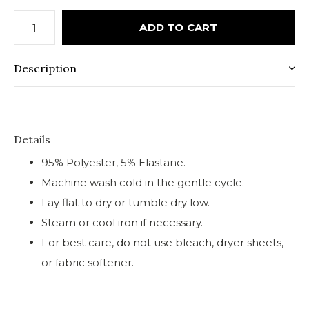
ADD TO CART
Description
Details
95% Polyester, 5% Elastane.
Machine wash cold in the gentle cycle.
Lay flat to dry or tumble dry low.
Steam or cool iron if necessary.
For best care, do not use bleach, dryer sheets,
or fabric softener.