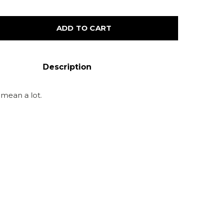
ADD TO CART
Description
s mean a lot.