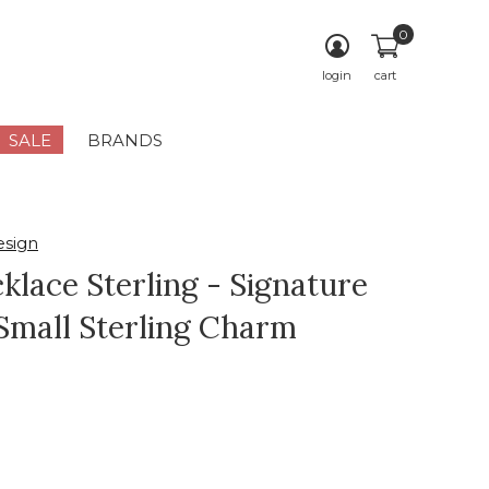
0
login
cart
SALE
BRANDS
sign
klace Sterling - Signature
Small Sterling Charm