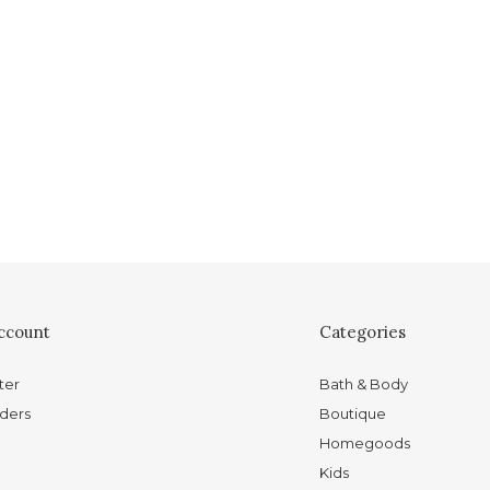
ccount
Categories
ter
Bath & Body
ders
Boutique
Homegoods
Kids