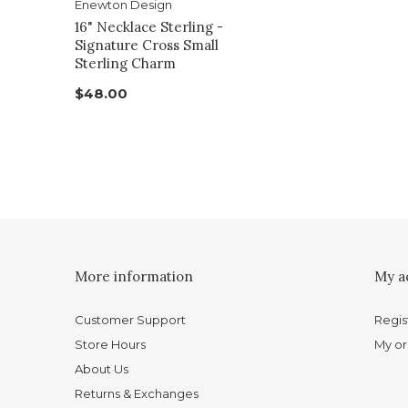
Enewton Design
16" Necklace Sterling -
Signature Cross Small
Sterling Charm
$48.00
More information
My a
Customer Support
Regis
Store Hours
My or
About Us
Returns & Exchanges