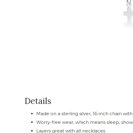
Details
Made on a sterling silver, 16-inch chain wit
Worry-free wear‚ which means sleep, showe
Layers great with all necklaces