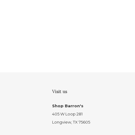
Visit us
Shop Barron's
405 W Loop 281
Longview, TX 75605