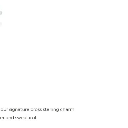
h our signature cross sterling charm
r and sweat in it