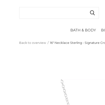
BATH & BODY
B
Back to overview
16" Necklace Sterling - Signature Cr