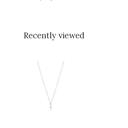
Recently viewed