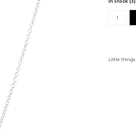
In stock (3)
Little thing