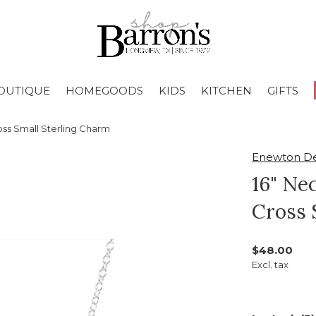
OUTIQUE
HOMEGOODS
KIDS
KITCHEN
GIFTS
oss Small Sterling Charm
Enewton De
16" Nec
Cross 
$48.00
Excl. tax