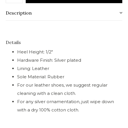
Description
Details
Heel Height: 1/2"
Hardware Finish: Silver plated
Lining: Leather
Sole Material: Rubber
For our leather shoes, we suggest regular
cleaning with a clean cloth.
For any silver ornamentation, just wipe down
with a dry 100% cotton cloth.