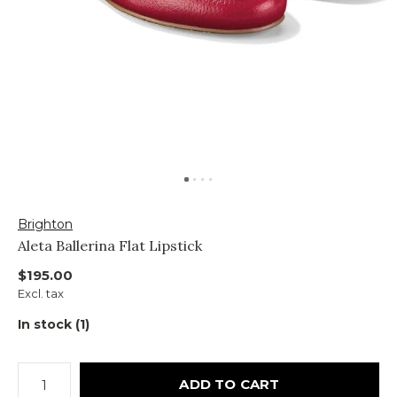
Brighton
Aleta Ballerina Flat Lipstick
$195.00
Excl. tax
In stock (1)
ADD TO CART