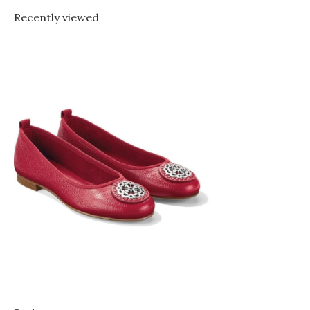
Recently viewed