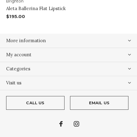
Brighton
Aleta Ballerina Flat Lipstick
$195.00
More information
My account
Categories
Visit us
CALL US
EMAIL US