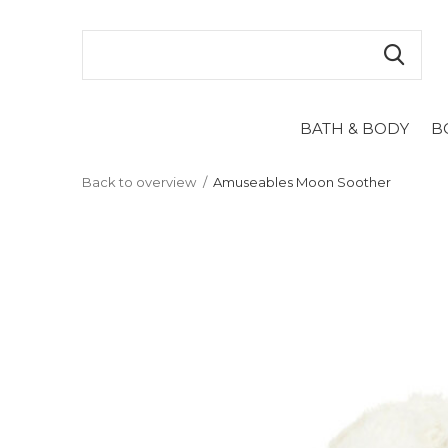
BATH & BODY
B
Back to overview
Amuseables Moon Soother