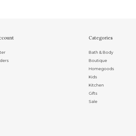
ccount
Categories
ter
Bath & Body
ders
Boutique
Homegoods
Kids
Kitchen
Gifts
Sale