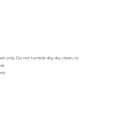
h only. Do not tumble dry, dry clean, or
ase
rth