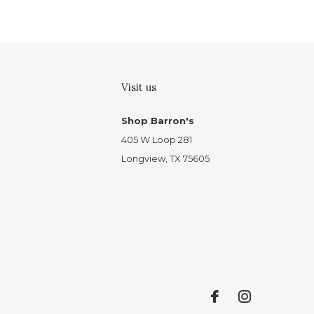
Visit us
Shop Barron's
405 W Loop 281
Longview, TX 75605