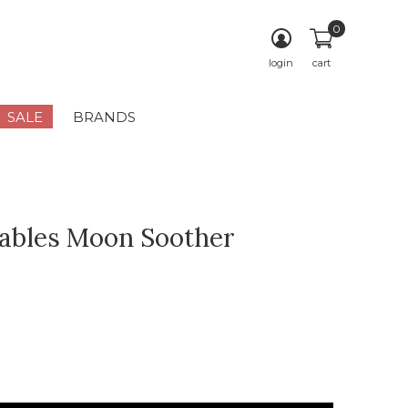
0
login
cart
SALE
BRANDS
ables Moon Soother