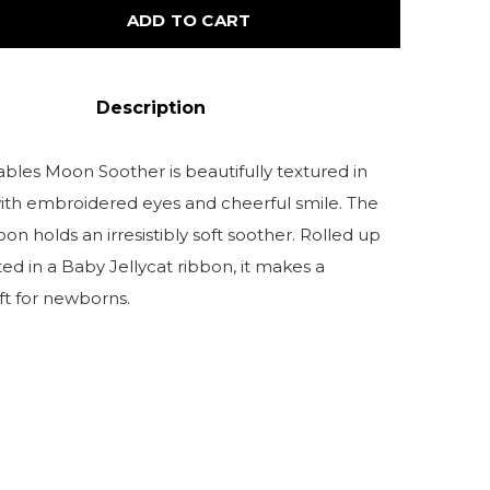
ADD TO CART
Description
les Moon Soother is beautifully textured in
ith embroidered eyes and cheerful smile. The
n holds an irresistibly soft soother. Rolled up
ed in a Baby Jellycat ribbon, it makes a
ft for newborns.