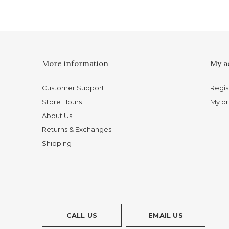
More information
My a
Customer Support
Regis
Store Hours
My or
About Us
Returns & Exchanges
Shipping
CALL US
EMAIL US