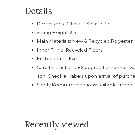
Details
Dimensions: 3.9in x 13.4in x 13.4in
Sitting Height: 3.9
Main Materials: New & Recycled Polyester
Inner Filling: Recycled Fibers
Embroidered Eye
Care Instructions: 86 degree Fahrenheit was
iron. Check all labels upon arrival of purch
Safety Recommendations: Suitable from bi
Recently viewed