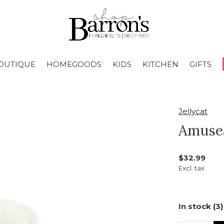
OUTIQUE
HOMEGOODS
KIDS
KITCHEN
GIFTS
Jellycat
Amuse
$32.99
Excl. tax
In stock (3)