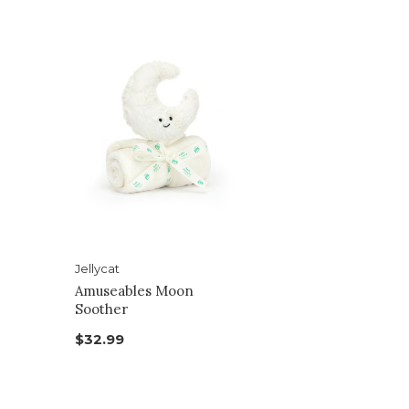
Jellycat
Amuseables Moon
Soother
$32.99