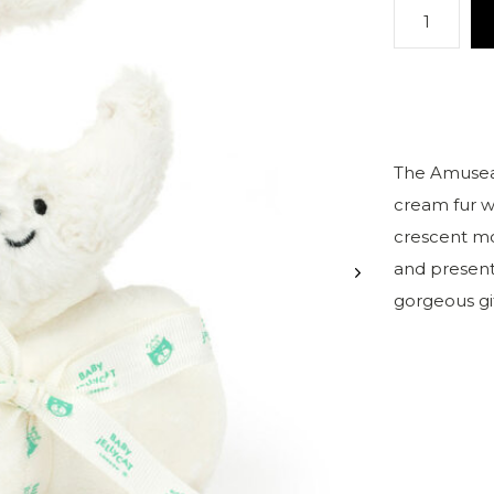
The Amuseab
cream fur w
crescent moo
and present
gorgeous gi