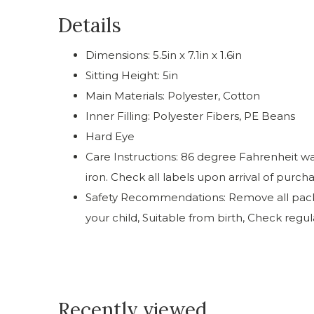
Details
Dimensions: 5.5in x 7.1in x 1.6in
Sitting Height: 5in
Main Materials: Polyester, Cotton
Inner Filling: Polyester Fibers, PE Beans
Hard Eye
Care Instructions: 86 degree Fahrenheit was
iron. Check all labels upon arrival of purch
Safety Recommendations: Remove all packag
your child, Suitable from birth, Check regu
Recently viewed