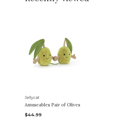
Jellycat
Amuseables Pair of Olives
$44.99