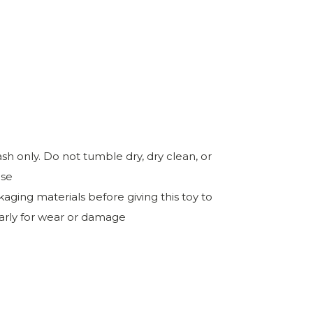
h only. Do not tumble dry, dry clean, or
ase
ing materials before giving this toy to
larly for wear or damage