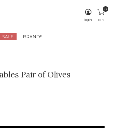
0
login
cart
SALE
BRANDS
bles Pair of Olives