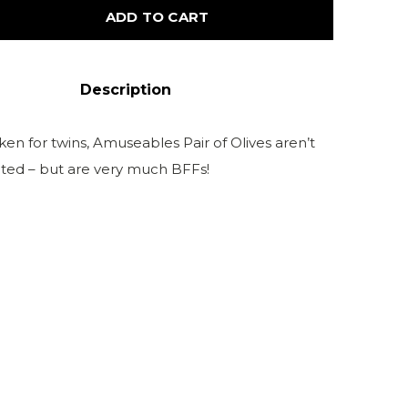
ADD TO CART
Description
en for twins, Amuseables Pair of Olives aren’t
lated – but are very much BFFs!