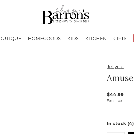
OUTIQUE
HOMEGOODS
KIDS
KITCHEN
GIFTS
Jellycat
Amusea
$44.99
Excl. tax
In stock (4)