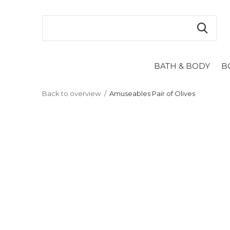
BATH & BODY
B
Back to overview
Amuseables Pair of Olives