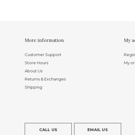
More information
My a
Customer Support
Regis
Store Hours
My or
About Us
Returns & Exchanges
Shipping
CALL US
EMAIL US