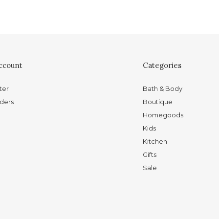
ccount
Categories
ter
Bath & Body
ders
Boutique
Homegoods
Kids
Kitchen
Gifts
Sale