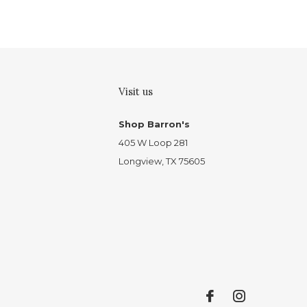
Visit us
Shop Barron's
405 W Loop 281
Longview, TX 75605