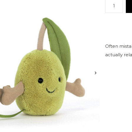
Often mistak
actually re