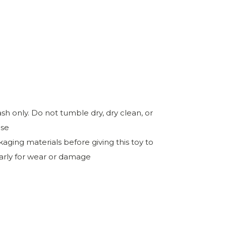
h only. Do not tumble dry, dry clean, or
ase
ing materials before giving this toy to
larly for wear or damage