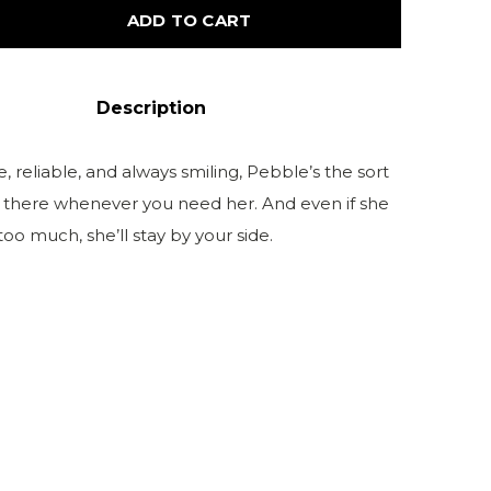
ADD TO CART
Description
reliable, and always smiling, Pebble’s the sort
s there whenever you need her. And even if she
too much, she’ll stay by your side.