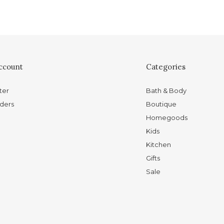
ccount
Categories
ter
Bath & Body
ders
Boutique
Homegoods
Kids
Kitchen
Gifts
Sale