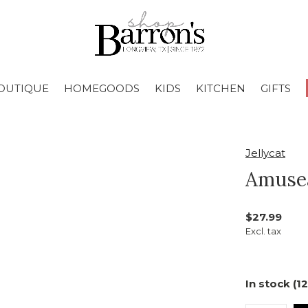
OUTIQUE
HOMEGOODS
KIDS
KITCHEN
GIFTS
Jellycat
Amusea
$27.99
Excl. tax
In stock (12