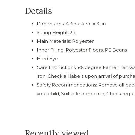
Details
Dimensions: 4.3in x 4.3in x 3.1in
Sitting Height: 3in
Main Materials: Polyester
Inner Filling: Polyester Fibers, PE Beans
Hard Eye
Care Instructions: 86 degree Fahrenheit was
iron. Check all labels upon arrival of purch
Safety Recommendations: Remove all packag
your child, Suitable from birth, Check regu
Recently viewed