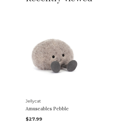
Jellycat
Amuseables Pebble
$27.99