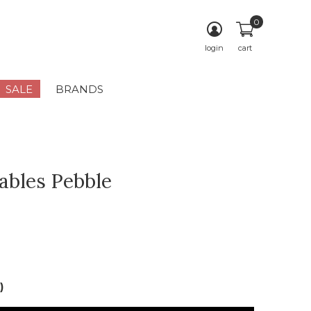
0
login
cart
SALE
BRANDS
bles Pebble
)