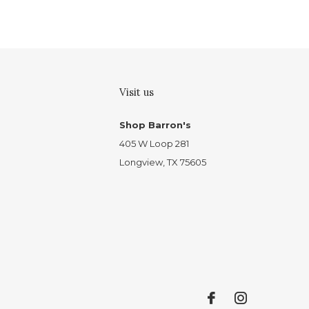
Visit us
Shop Barron's
405 W Loop 281
Longview, TX 75605