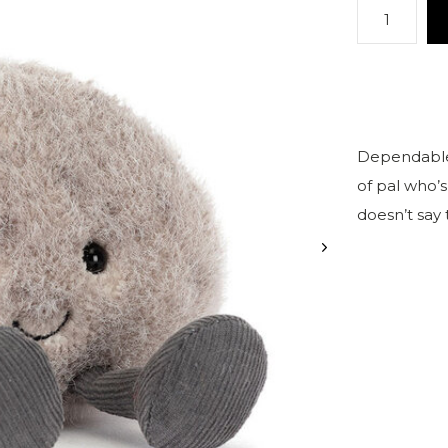
Dependable, 
of pal who’
doesn’t say 