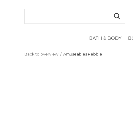
BATH & BODY
B
Back to overview
Amuseables Pebble