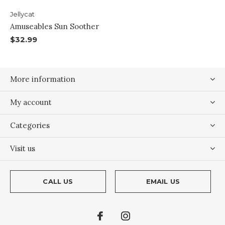
Jellycat
Amuseables Sun Soother
$32.99
More information
My account
Categories
Visit us
CALL US
EMAIL US