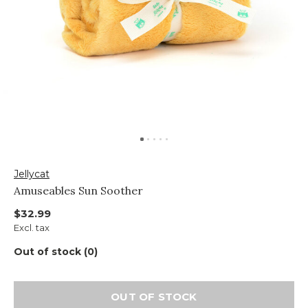
Jellycat
Amuseables Sun Soother
$32.99
Excl. tax
Out of stock (0)
OUT OF STOCK