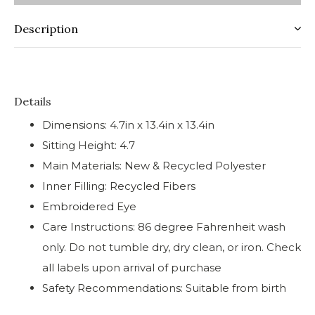
Description
Details
Dimensions: 4.7in x 13.4in x 13.4in
Sitting Height: 4.7
Main Materials: New & Recycled Polyester
Inner Filling: Recycled Fibers
Embroidered Eye
Care Instructions: 86 degree Fahrenheit wash
only. Do not tumble dry, dry clean, or iron. Check
all labels upon arrival of purchase
Safety Recommendations: Suitable from birth