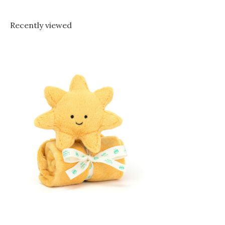
Recently viewed