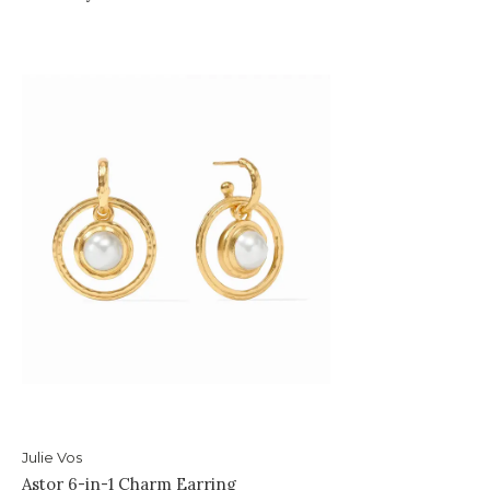
Julie Vos
Astor 6-in-1 Charm Earring