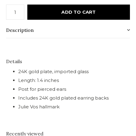
ADD TO CART
Description
Details
24K gold plate, imported glass
Length: 1.4 inches
Post for pierced ears
Includes 24K gold plated earring backs
Julie Vos hallmark
Recently viewed