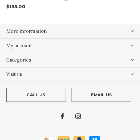
$155.00
More information
My account
Categories
Visit us
CALL US
EMAIL US