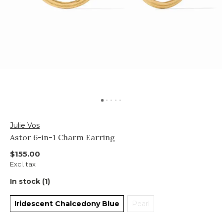
Julie Vos
Astor 6-in-1 Charm Earring
$155.00
Excl. tax
In stock (1)
Iridescent Chalcedony Blue
Pearl