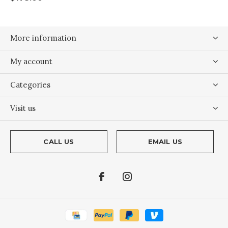
More information
My account
Categories
Visit us
CALL US
EMAIL US