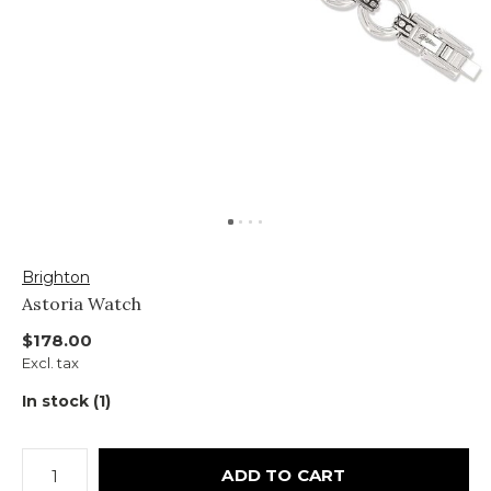
Brighton
Astoria Watch
$178.00
Excl. tax
In stock (1)
ADD TO CART