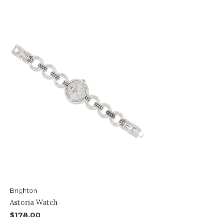
Brighton
Astoria Watch
$178.00