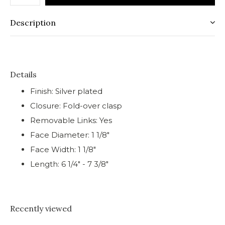
Description
Details
Finish: Silver plated
Closure: Fold-over clasp
Removable Links: Yes
Face Diameter: 1 1/8"
Face Width: 1 1/8"
Length: 6 1/4" - 7 3/8"
Recently viewed