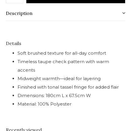
Description
Details
Soft brushed texture for all-day comfort
Timeless taupe check pattern with warm
accents
Midweight warmth—ideal for layering
Finished with tonal tassel fringe for added flair
Dimensions: 180cm L x 67.5cm W
Material: 100% Polyester
Recently viewed