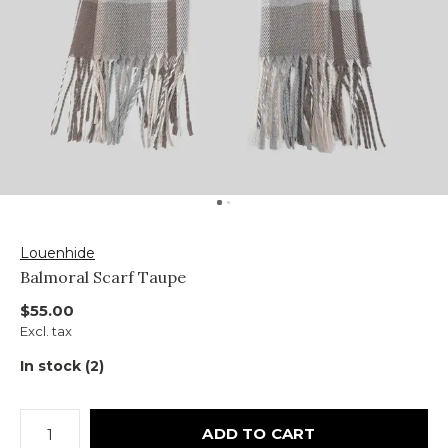
Louenhide
Balmoral Scarf Taupe
$55.00
Excl. tax
In stock (2)
ADD TO CART