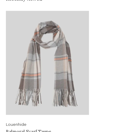
Louenhide
Balmoral Scarf Taupe