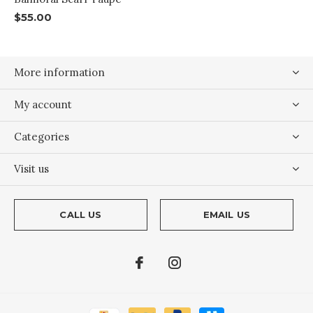
$55.00
More information
My account
Categories
Visit us
CALL US
EMAIL US