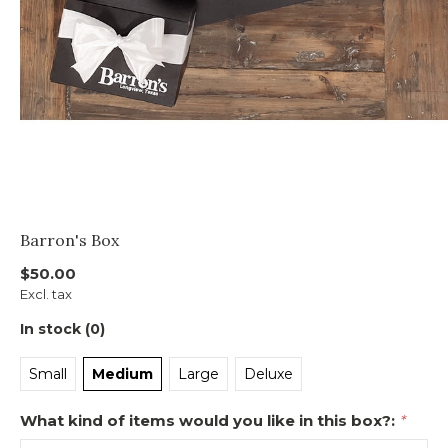
Barron's Box
$50.00
Excl. tax
In stock (0)
Small
Medium
Large
Deluxe
What kind of items would you like in this box?:
*