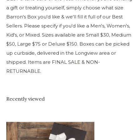
a gift or treating yourself, simply choose what size
Barron's Box you'd like & we'll fill it full of our Best
Sellers. Please specify if you'd like a Men's, Women's,
Kid's, or Mixed. Sizes available are Small $30, Medium
$50, Large $75 or Deluxe $150. Boxes can be picked
up curbside, delivered in the Longview area or
shipped. Items are FINAL SALE & NON-
RETURNABLE.
Recently viewed