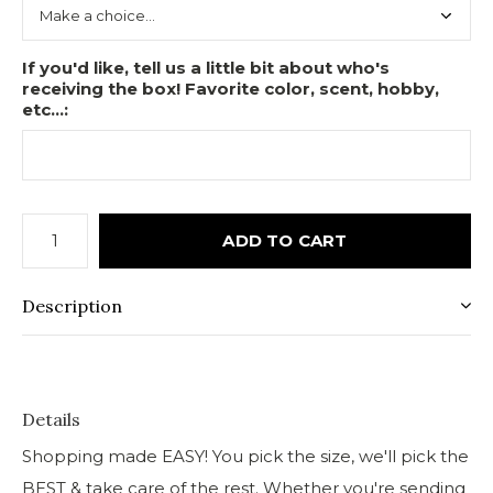
If you'd like, tell us a little bit about who's
receiving the box! Favorite color, scent, hobby,
etc...:
ADD TO CART
Description
Details
Shopping made EASY! You pick the size, we'll pick the
BEST & take care of the rest. Whether you're sending