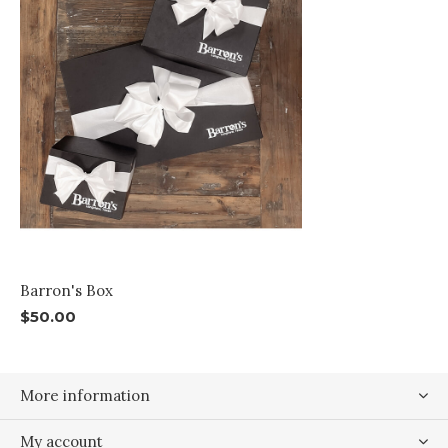
Barron's Box
$50.00
More information
My account