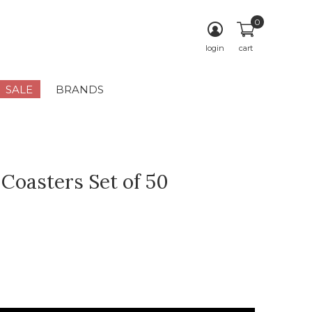
0
login
cart
SALE
BRANDS
 Coasters Set of 50