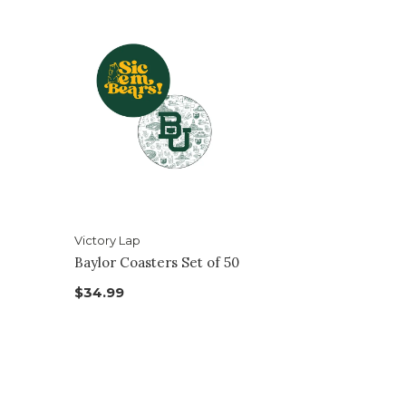
Victory Lap
Baylor Coasters Set of 50
$34.99