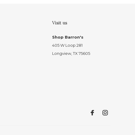
Visit us
Shop Barron's
405 W Loop 281
Longview, TX 75605