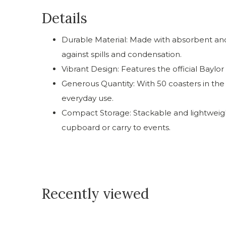
Details
Durable Material: Made with absorbent and
against spills and condensation.
Vibrant Design: Features the official Baylor
Generous Quantity: With 50 coasters in the se
everyday use.
Compact Storage: Stackable and lightweigh
cupboard or carry to events.
Recently viewed