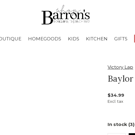
OUTIQUE
HOMEGOODS
KIDS
KITCHEN
GIFTS
Victory Lap
Baylor
$34.99
Excl. tax
In stock (3)