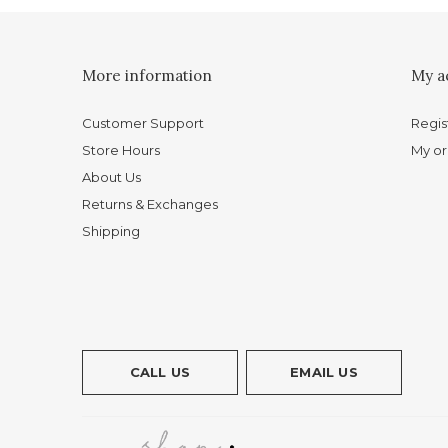
More information
My a
Customer Support
Regis
Store Hours
My or
About Us
Returns & Exchanges
Shipping
CALL US
EMAIL US