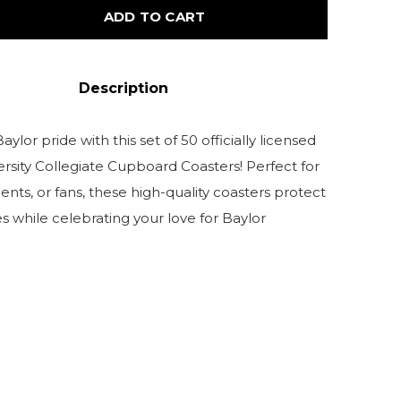
ADD TO CART
Description
ylor pride with this set of 50 officially licensed
ersity Collegiate Cupboard Coasters! Perfect for
ents, or fans, these high-quality coasters protect
s while celebrating your love for Baylor