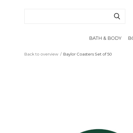
BATH & BODY
B
Back to overview
Baylor Coasters Set of 50