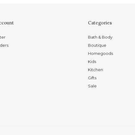
ccount
Categories
ter
Bath & Body
ders
Boutique
Homegoods
Kids
Kitchen
Gifts
Sale