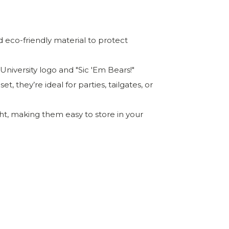
 eco-friendly material to protect
 University logo and "Sic 'Em Bears!"
t, they’re ideal for parties, tailgates, or
t, making them easy to store in your