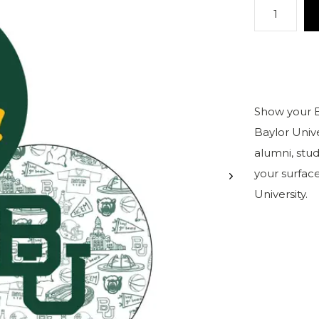
Show your Ba
Baylor Univ
alumni, stud
your surface
University.