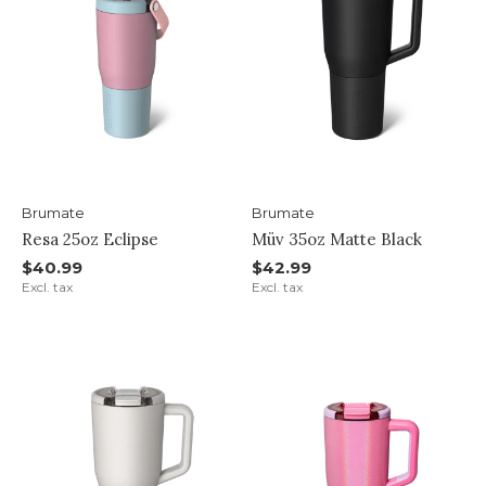
Brumate
Brumate
Resa 25oz Eclipse
Müv 35oz Matte Black
$40.99
$42.99
Excl. tax
Excl. tax