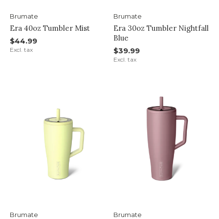
Brumate
Brumate
Era 40oz Tumbler Mist
Era 30oz Tumbler Nightfall
Blue
$44.99
Excl. tax
$39.99
Excl. tax
Brumate
Brumate