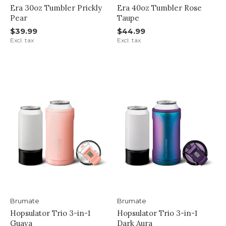
Era 30oz Tumbler Prickly
Era 40oz Tumbler Rose
Pear
Taupe
$39.99
$44.99
Excl. tax
Excl. tax
Brumate
Brumate
Hopsulator Trio 3-in-1
Hopsulator Trio 3-in-1
Guava
Dark Aura