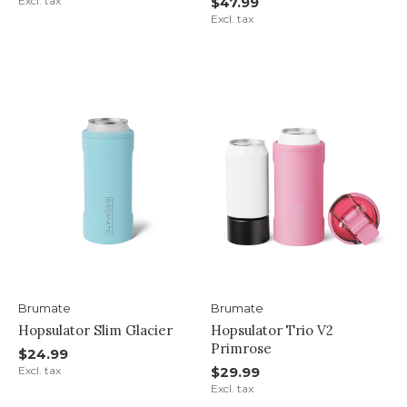
Excl. tax
$47.99
Excl. tax
Brumate
Brumate
Hopsulator Slim Glacier
Hopsulator Trio V2
Primrose
$24.99
Excl. tax
$29.99
Excl. tax