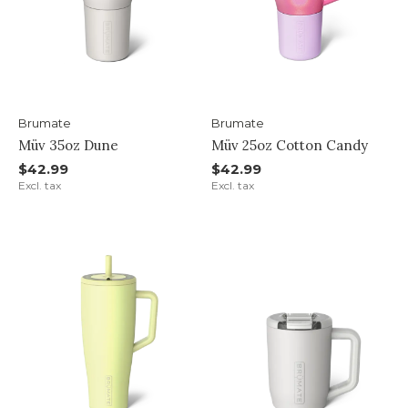
Brumate
Brumate
Müv 35oz Dune
Müv 25oz Cotton Candy
$42.99
$42.99
Excl. tax
Excl. tax