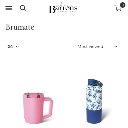
0
Brumate