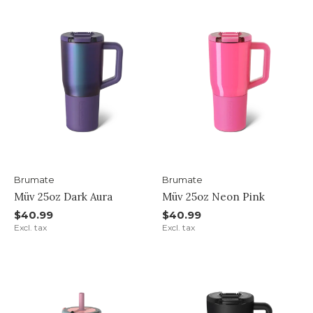
Brumate
Brumate
Müv 25oz Dark Aura
Müv 25oz Neon Pink
$40.99
$40.99
Excl. tax
Excl. tax