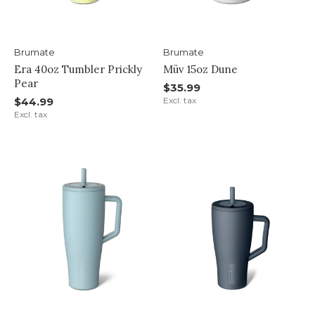
Brumate
Brumate
Era 40oz Tumbler Prickly
Müv 15oz Dune
Pear
$35.99
$44.99
Excl. tax
Excl. tax