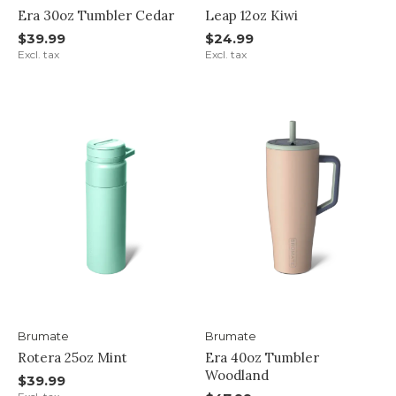
Era 30oz Tumbler Cedar
Leap 12oz Kiwi
$39.99
$24.99
Excl. tax
Excl. tax
Brumate
Brumate
Rotera 25oz Mint
Era 40oz Tumbler
Woodland
$39.99