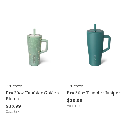
Brumate
Brumate
Era 20oz Tumbler Golden
Era 30oz Tumbler Juniper
Bloom
$39.99
$37.99
Excl. tax
Excl. tax