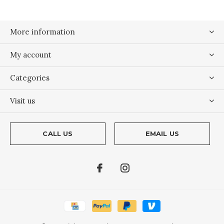
More information
My account
Categories
Visit us
CALL US
EMAIL US