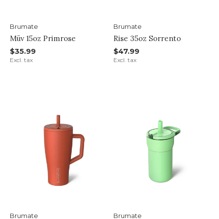
Brumate
Brumate
Müv 15oz Primrose
Rise 35oz Sorrento
$35.99
$47.99
Excl. tax
Excl. tax
Brumate
Brumate