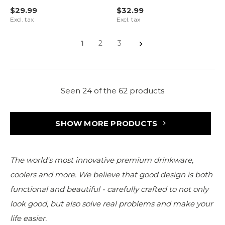
$29.99
$32.99
Excl. tax
Excl. tax
1
2
3
Seen 24 of the 62 products
SHOW MORE PRODUCTS
The world's most innovative premium drinkware,
coolers and more. We believe that good design is both
functional and beautiful - carefully crafted to not only
look good, but also solve real problems and make your
life easier.