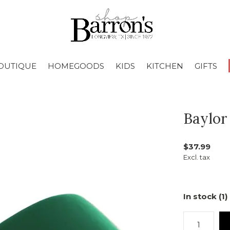
OUTIQUE
HOMEGOODS
KIDS
KITCHEN
GIFTS
Baylor
$37.99
Excl. tax
In stock (1)