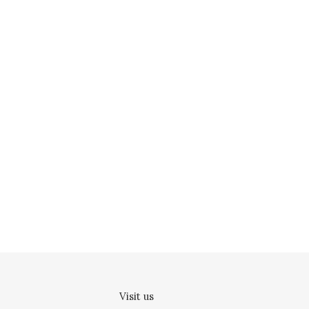
Visit us