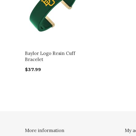
Baylor Logo Resin Cuff
Bracelet
$37.99
More information
My a