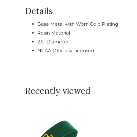
Details
Base Metal with Worn Gold Plating
Resin Material
2.5" Diameter
NCAA Officially Licensed
Recently viewed