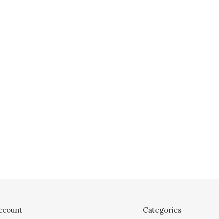
ccount
Categories