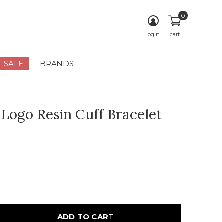
0
login
cart
SALE
BRANDS
 Logo Resin Cuff Bracelet
ADD TO CART