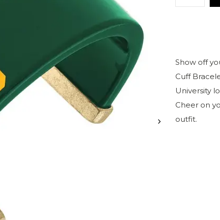
Show off yo
Cuff Bracele
University l
Cheer on yo
outfit.