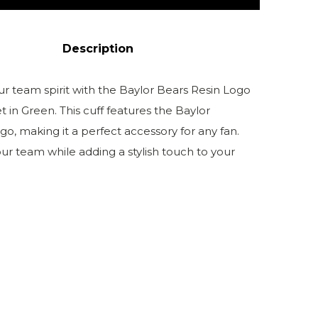
Description
ur team spirit with the Baylor Bears Resin Logo
t in Green. This cuff features the Baylor
ogo, making it a perfect accessory for any fan.
ur team while adding a stylish touch to your