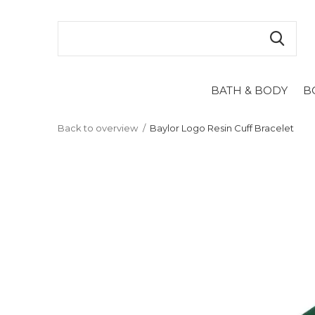
BATH & BODY
B
Back to overview
Baylor Logo Resin Cuff Bracelet