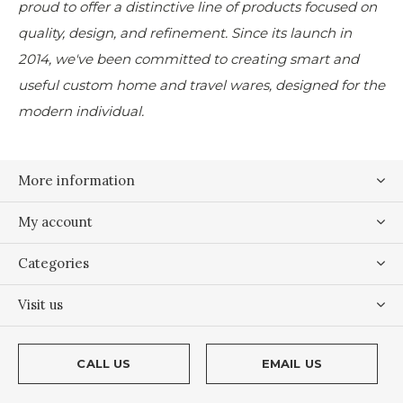
proud to offer a distinctive line of products focused on
quality, design, and refinement. Since its launch in
2014, we've been committed to creating smart and
useful custom home and travel wares, designed for the
modern individual.
More information
My account
Categories
Visit us
CALL US
EMAIL US