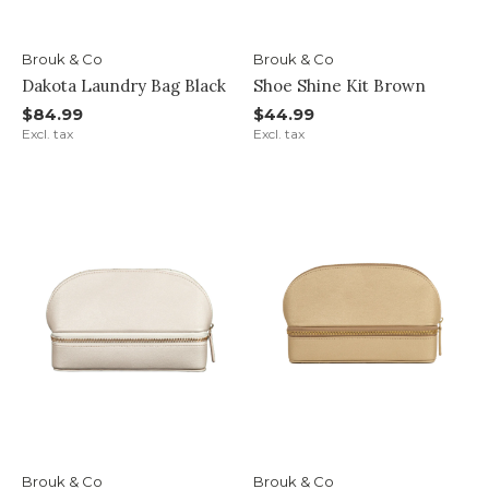
Brouk & Co
Brouk & Co
Dakota Laundry Bag Black
Shoe Shine Kit Brown
$84.99
$44.99
Excl. tax
Excl. tax
Brouk & Co
Brouk & Co