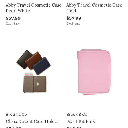
Abby Travel Cosmetic Case
Abby Travel Cosmetic Case
Pearl White
Gold
$57.99
$57.99
Excl. tax
Excl. tax
Brouk & Co
Brouk & Co
Chase Credit Card Holder
Fix-It Kit Pink