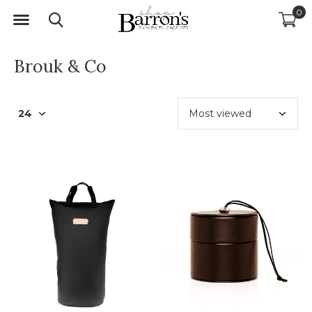
0
Brouk & Co