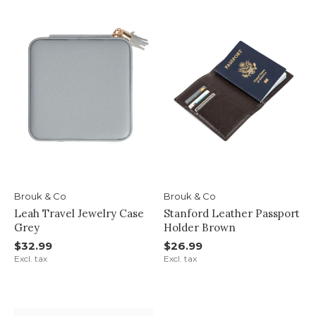
Brouk & Co
Brouk & Co
Leah Travel Jewelry Case
Stanford Leather Passport
Grey
Holder Brown
$32.99
$26.99
Excl. tax
Excl. tax