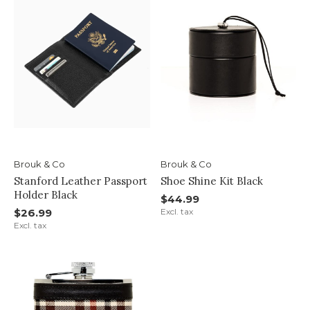
Brouk & Co
Brouk & Co
Stanford Leather Passport
Shoe Shine Kit Black
Holder Black
$44.99
$26.99
Excl. tax
Excl. tax