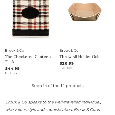
Brouk & Co
Brouk & Co
The Checkered Canteen
Throw All Holder Gold
Flask
$26.99
$44.99
Excl. tax
Excl. tax
Seen 14 of the 14 products
Brouk & Co. speaks to the well-travelled individual,
who values style and sophistication. Brouk & Co. is