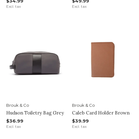
$34.99
$49.99
Excl. tax
Excl. tax
Brouk & Co
Brouk & Co
Hudson Toiletry Bag Grey
Caleb Card Holder Brown
$36.99
$39.99
Excl. tax
Excl. tax