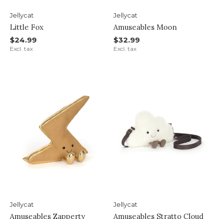
Jellycat
Jellycat
Little Fox
Amuseables Moon
$24.99
$32.99
Excl. tax
Excl. tax
Jellycat
Jellycat
Amuseables Zapperty
Amuseables Stratto Cloud