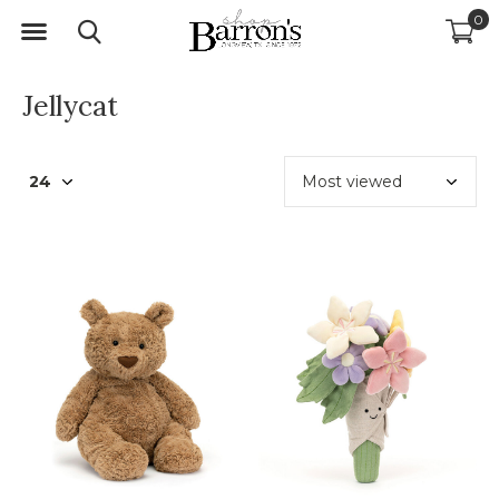
0
Jellycat