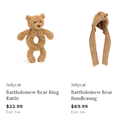
Jellycat
Jellycat
Bartholomew Bear Ring
Bartholomew Bear
Rattle
Bundlesnug
$22.99
$69.99
Excl. tax
Excl. tax