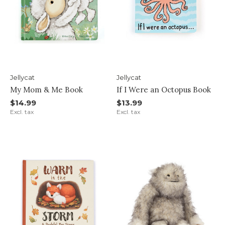
Jellycat
Jellycat
My Mom & Me Book
If I Were an Octopus Book
$14.99
$13.99
Excl. tax
Excl. tax