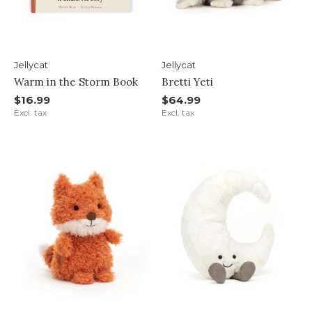
Jellycat
Jellycat
Warm in the Storm Book
Bretti Yeti
$16.99
$64.99
Excl. tax
Excl. tax