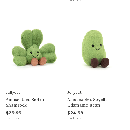
Jellycat
Jellycat
Amuseables Siofra
Amuseables Soyella
Shamrock
Edamame Bean
$29.99
$24.99
Excl. tax
Excl. tax