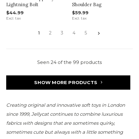
Lightning Bolt
Shoulder Bag
$44.99
$59.99
Excl. tax
Excl. tax
1
2
3
4
5
Seen 24 of the 99 products
SHOW MORE PRODUCTS
Creating original and innovative soft toys in London
since 1999, Jellycat continues to combine luxurious
fabrics with designs that are sometimes quirky,
sometimes cute but always with a little something