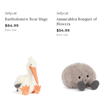
Jellycat
Jellycat
Bartholomew Bear Huge
Amuseables Bouquet of
Flowers
$64.99
Excl. tax
$54.99
Excl. tax