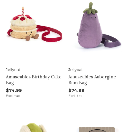
Jellycat
Jellycat
Amuseables Birthday Cake
Amuseables Aubergine
Bag
Bum Bag
$74.99
$74.99
Excl. tax
Excl. tax