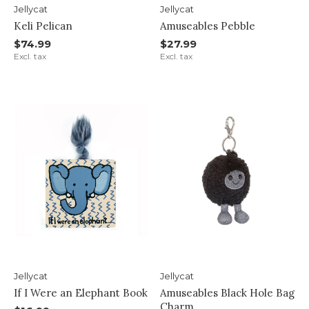
Jellycat
Jellycat
Keli Pelican
Amuseables Pebble
$74.99
$27.99
Excl. tax
Excl. tax
Jellycat
Jellycat
If I Were an Elephant Book
Amuseables Black Hole Bag
Charm