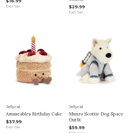
$16.99
Excl. tax
$29.99
Excl. tax
Jellycat
Jellycat
Amuseables Birthday Cake
Munro Scottie Dog Space
Outfit
$37.99
Excl. tax
$59.99
Excl. tax