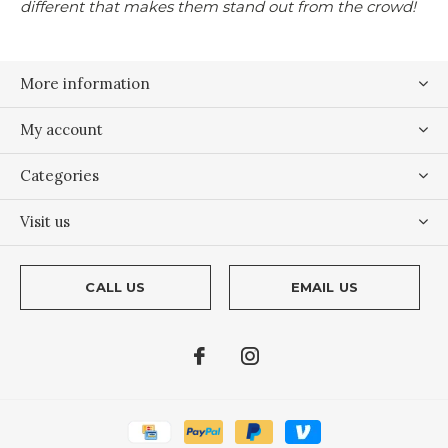
different that makes them stand out from the crowd!
More information
My account
Categories
Visit us
CALL US
EMAIL US