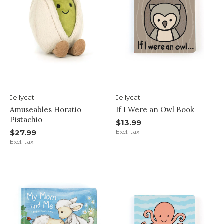
Jellycat
Jellycat
Amuseables Horatio
If I Were an Owl Book
Pistachio
$13.99
$27.99
Excl. tax
Excl. tax