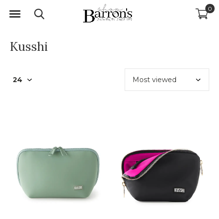
0
Kusshi