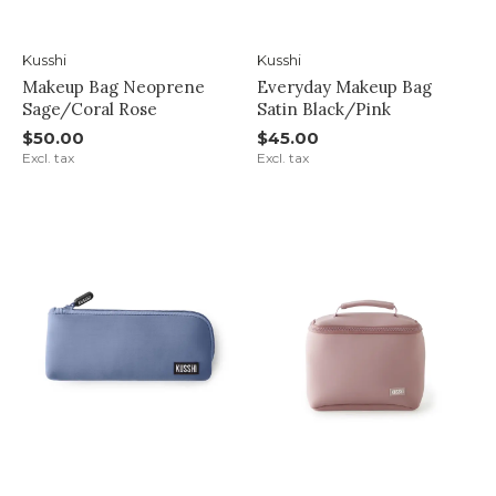
Kusshi
Kusshi
Makeup Bag Neoprene
Everyday Makeup Bag
Sage/Coral Rose
Satin Black/Pink
$50.00
$45.00
Excl. tax
Excl. tax