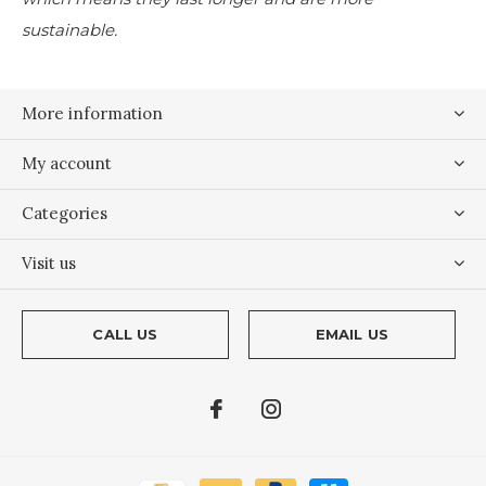
sustainable.
More information
My account
Categories
Visit us
CALL US
EMAIL US