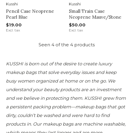
Kusshi
Kusshi
Pencil Case Neoprene
Small Train Case
Pearl Blue
Neoprene Mauve/Stone
$19.00
$50.00
Excl. tax
Excl. tax
Seen 4 of the 4 products
KUSSHI is born out of the desire to create luxury
makeup bags that solve everyday issues and keep
busy women organized at home or on the go. We
understand your beauty products are an investment
and we believe in protecting them. KUSSHI grew from
a persistent packing problem—makeup bags that got
dirty, couldn’t be washed and were hard to find
products in. Our makeup bags are machine washable,
which means they last longer and are more