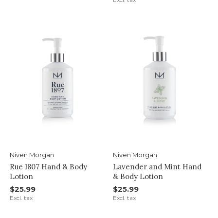
Niven Morgan
Niven Morgan
Rue 1807 Hand & Body
Lavender and Mint Hand
Lotion
& Body Lotion
$25.99
$25.99
Excl. tax
Excl. tax