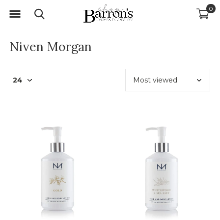
0
Niven Morgan