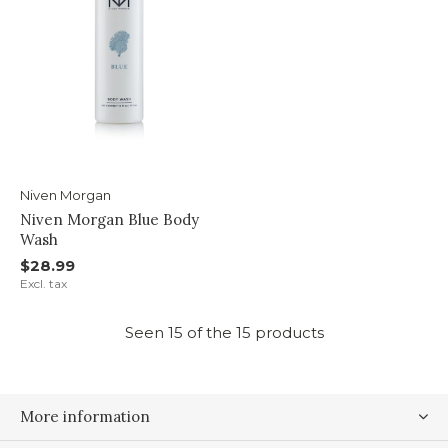
Niven Morgan
Niven Morgan Blue Body
Wash
$28.99
Excl. tax
Seen 15 of the 15 products
More information