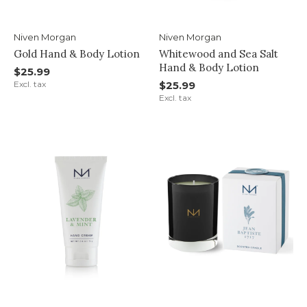
Niven Morgan
Niven Morgan
Gold Hand & Body Lotion
Whitewood and Sea Salt
Hand & Body Lotion
$25.99
Excl. tax
$25.99
Excl. tax