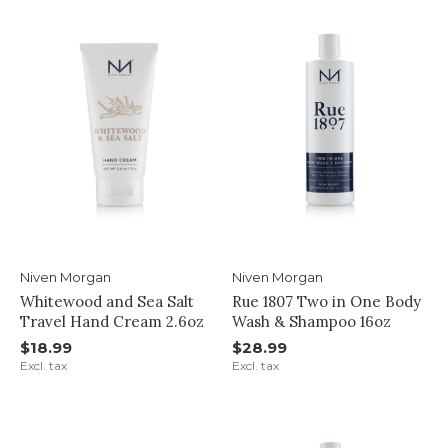
Niven Morgan
Niven Morgan
Whitewood and Sea Salt
Rue 1807 Two in One Body
Travel Hand Cream 2.6oz
Wash & Shampoo 16oz
$18.99
$28.99
Excl. tax
Excl. tax