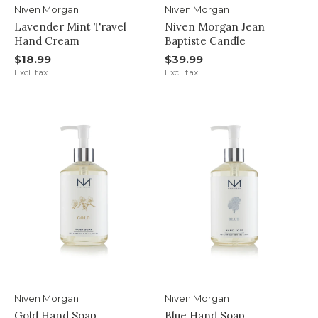
Niven Morgan
Niven Morgan
Lavender Mint Travel
Niven Morgan Jean
Hand Cream
Baptiste Candle
$18.99
$39.99
Excl. tax
Excl. tax
Niven Morgan
Niven Morgan
Gold Hand Soap
Blue Hand Soap