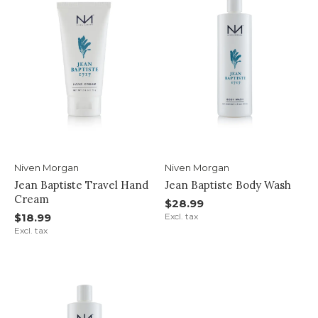
Niven Morgan
Niven Morgan
Jean Baptiste Travel Hand
Jean Baptiste Body Wash
Cream
$28.99
$18.99
Excl. tax
Excl. tax