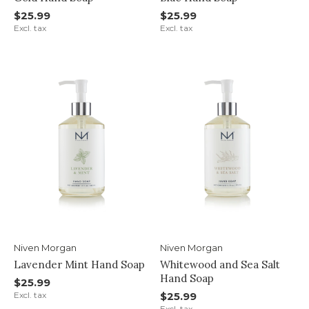
$25.99
$25.99
Excl. tax
Excl. tax
Niven Morgan
Niven Morgan
Lavender Mint Hand Soap
Whitewood and Sea Salt
Hand Soap
$25.99
Excl. tax
$25.99
Excl. tax