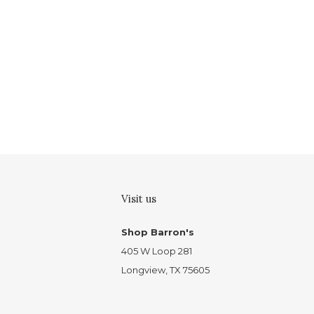
Visit us
Shop Barron's
405 W Loop 281
Longview, TX 75605