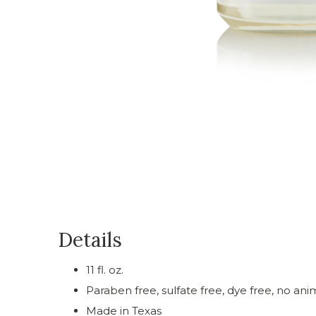
Details
11 fl. oz.
Paraben free, sulfate free, dye free, no ani
Made in Texas