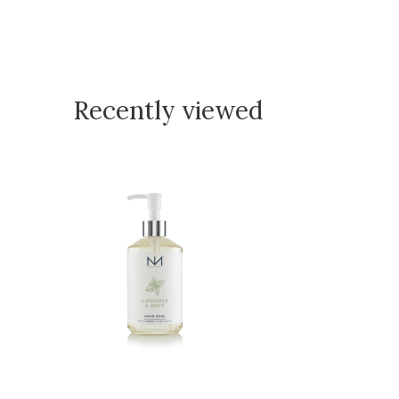
Recently viewed