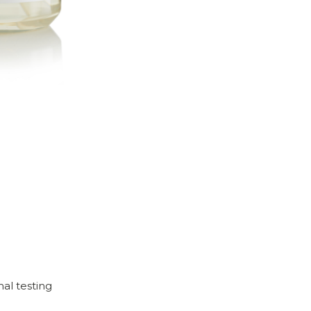
mal testing