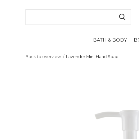
BATH & BODY
B
Back to overview
Lavender Mint Hand Soap