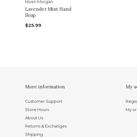
Niven Morgan
Lavender Mint Hand
Soap
$25.99
More information
My a
Customer Support
Regis
Store Hours
My or
About Us
Returns & Exchanges
Shipping