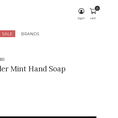
0
login
cart
SALE
BRANDS
an
er Mint Hand Soap