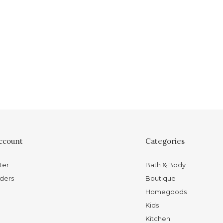
ccount
Categories
ter
Bath & Body
ders
Boutique
Homegoods
Kids
Kitchen