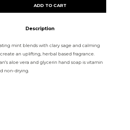
ADD TO CART
Description
rating mint blends with clary sage and calming
create an uplifting, herbal based fragrance.
n's aloe vera and glycerin hand soap is vitamin
d non-drying.