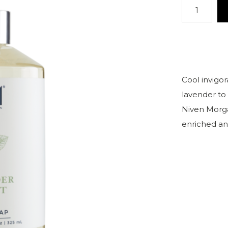
Cool invigo
lavender to 
Niven Morga
enriched an