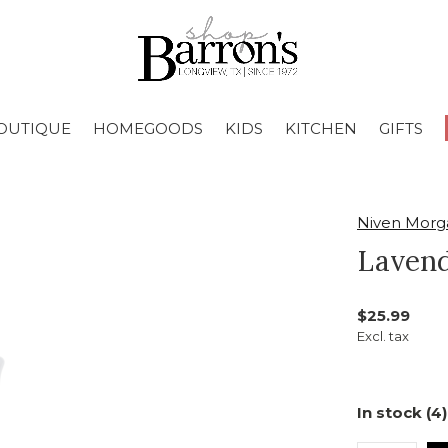
OUTIQUE
HOMEGOODS
KIDS
KITCHEN
GIFTS
Niven Morg
Lavend
$25.99
Excl. tax
In stock (4)