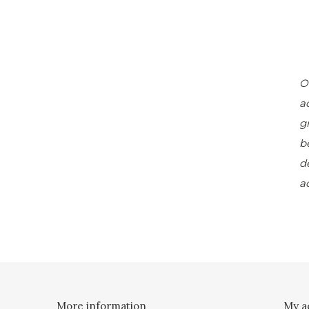
O
a
g
b
d
a
More information
My a