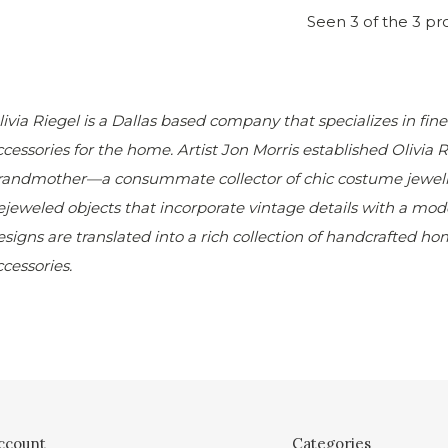
Seen 3 of the 3 pr
livia Riegel is a Dallas based company that specializes in fin
ccessories for the home. Artist Jon Morris established
Olivia 
randmother—a consummate collector of chic costume jewelry.
ejeweled objects that incorporate vintage details with a moder
esigns are translated into a rich collection of handcrafted h
ccessories.
ccount
Categories