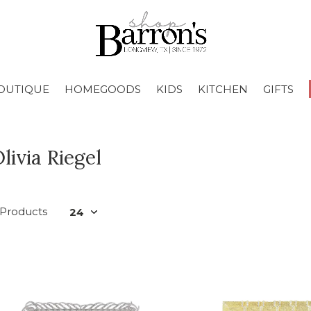
OUTIQUE
HOMEGOODS
KIDS
KITCHEN
GIFTS
livia Riegel
 Products