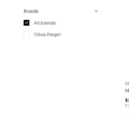
Brands
All brands
Olivia Riegel
Ol
M
$
Ex