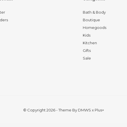
ter
Bath & Body
ders
Boutique
Homegoods
Kids
Kitchen
Gifts
Sale
© Copyright
2026
- Theme By
DMWS
x
Plus+