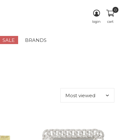
0
login
cart
SALE
BRANDS