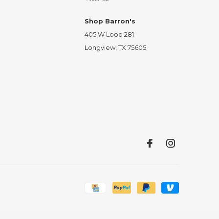
Shop Barron's
405 W Loop 281
Longview, TX 75605