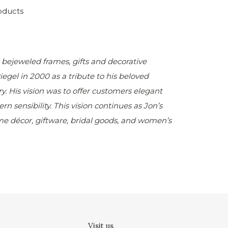
oducts
e bejeweled frames, gifts and decorative
Riegel
in 2000 as a tribute to his beloved
 His vision was to offer customers elegant
n sensibility. This vision continues as Jon’s
ome décor, giftware, bridal goods, and women’s
Visit us