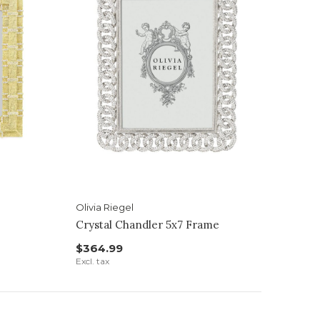
Olivia Riegel
Crystal Chandler 5x7 Frame
$364.99
Excl. tax