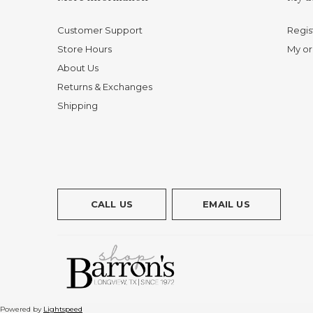
Customer Support
Regis
Store Hours
My or
About Us
Returns & Exchanges
Shipping
CALL US
EMAIL US
Powered by
Lightspeed