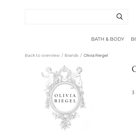
BATH & BODY
B
Back to overview
Brands
Olivia Riegel
O
3