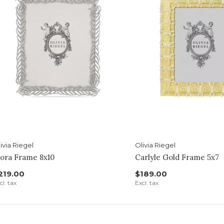
ivia Riegel
Olivia Riegel
ora Frame 8x10
Carlyle Gold Frame 5x7
219.00
$189.00
cl. tax
Excl. tax