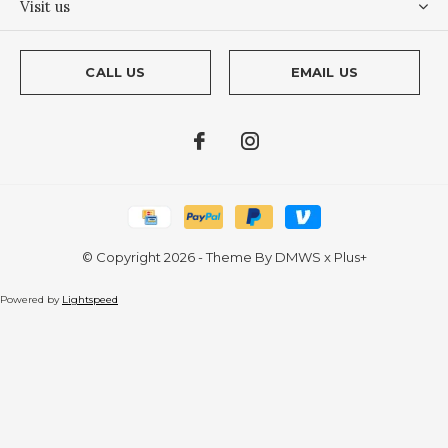
Visit us
CALL US
EMAIL US
© Copyright
2026
- Theme By
DMWS
x
Plus+
Powered by
Lightspeed