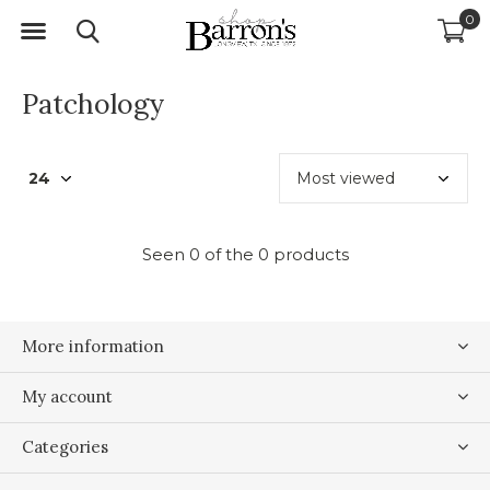
0
Patchology
Seen 0 of the 0 products
More information
My account
Categories