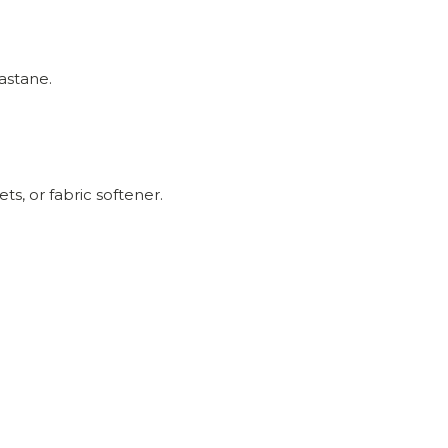
astane.
ts, or fabric softener.