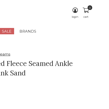
0
login
cart
SALE
BRANDS
reams
d Fleece Seamed Ankle
ink Sand