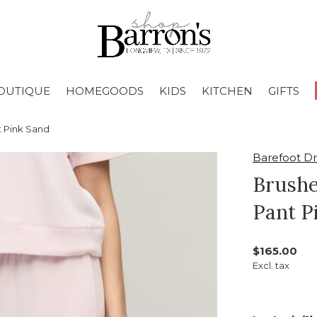
OUTIQUE
HOMEGOODS
KIDS
KITCHEN
GIFTS
 Pink Sand
Barefoot D
Brushe
Pant P
$165.00
Excl. tax