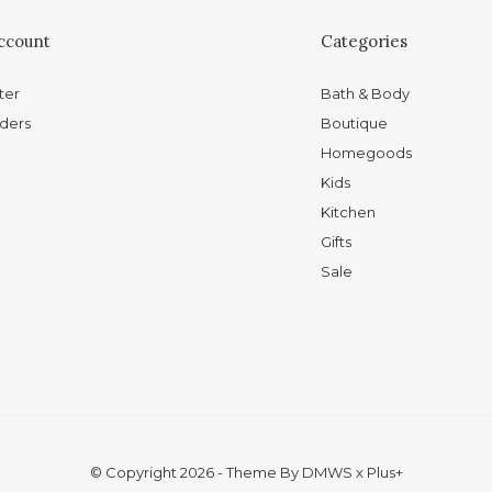
ccount
Categories
ter
Bath & Body
ders
Boutique
Homegoods
Kids
Kitchen
Gifts
Sale
© Copyright
2026
- Theme By
DMWS
x
Plus+