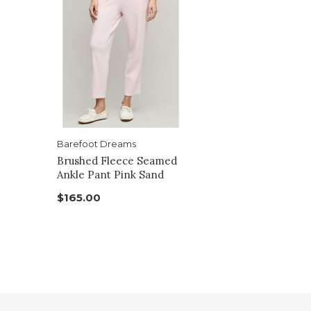
Barefoot Dreams
Brushed Fleece Seamed
Ankle Pant Pink Sand
$165.00