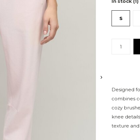
In stock (1)
S
Designed for
combines co
cozy brushe
knee details
texture and