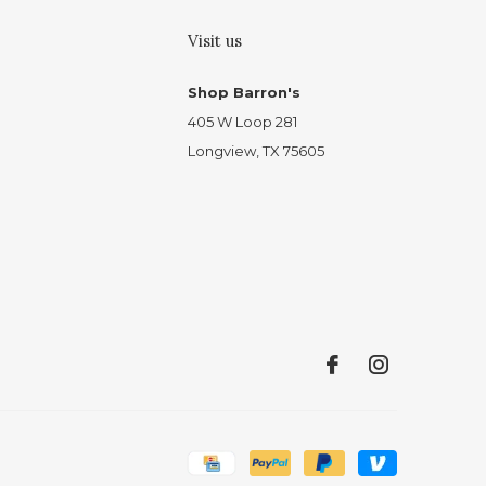
Visit us
Shop Barron's
405 W Loop 281
Longview, TX 75605