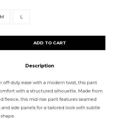
M
L
ADD TO CART
Description
 off-duty ease with a modern twist, this pant
mfort with a structured silhouette. Made from
d fleece, this mid-rise pant features seamed
 and side panels for a tailored look with subtle
 shape.