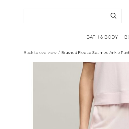
BATH & BODY
B
Back to overview
Brushed Fleece Seamed Ankle Pant