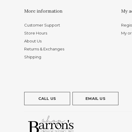
More information
My a
Customer Support
Regis
Store Hours
My or
About Us
Returns & Exchanges
Shipping
CALL US
EMAIL US