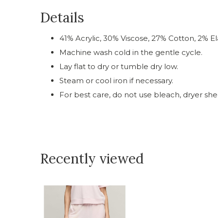
Details
41% Acrylic, 30% Viscose, 27% Cotton, 2% El
Machine wash cold in the gentle cycle.
Lay flat to dry or tumble dry low.
Steam or cool iron if necessary.
For best care, do not use bleach, dryer shee
Recently viewed