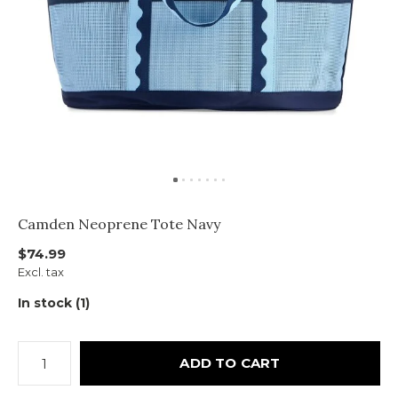
Camden Neoprene Tote Navy
$74.99
Excl. tax
In stock (1)
ADD TO CART