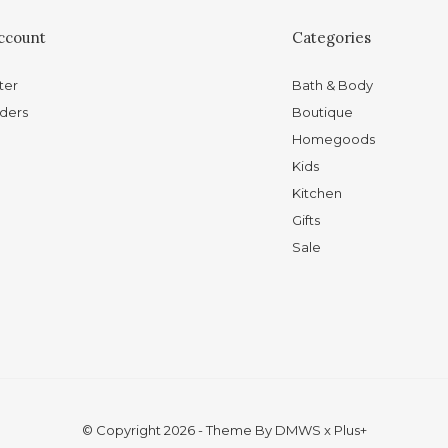
ccount
Categories
ter
Bath & Body
ders
Boutique
Homegoods
Kids
Kitchen
Gifts
Sale
© Copyright
2026
- Theme By
DMWS
x
Plus+