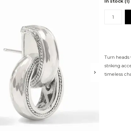
In stock (1)
Turn heads 
striking ac
timeless ch