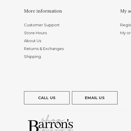
More information
My a
Customer Support
Regis
Store Hours
My or
About Us
Returns & Exchanges
Shipping
CALL US
EMAIL US