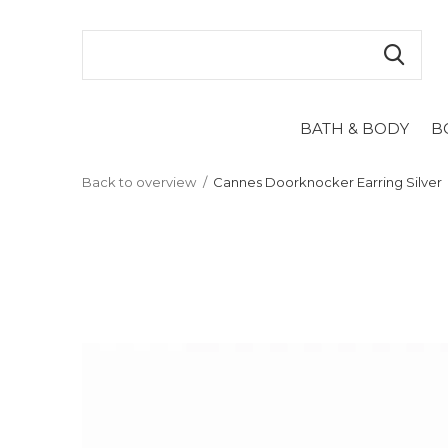
BATH & BODY
B
Back to overview
Cannes Doorknocker Earring Silver