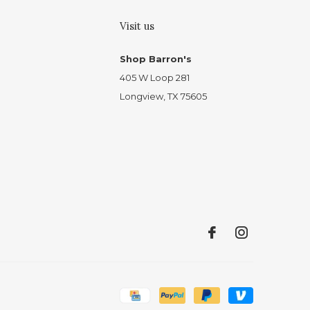
Visit us
Shop Barron's
405 W Loop 281
Longview, TX 75605