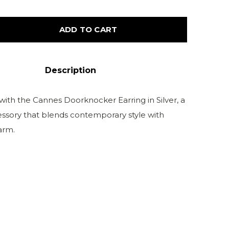
ADD TO CART
Description
with the Cannes Doorknocker Earring in Silver, a
cessory that blends contemporary style with
arm.