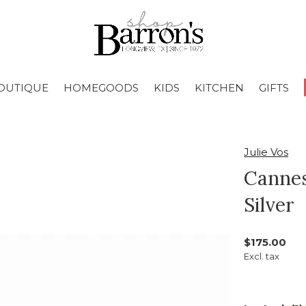
OUTIQUE
HOMEGOODS
KIDS
KITCHEN
GIFTS
Julie Vos
Cannes
Silver
$175.00
Excl. tax