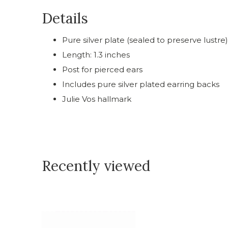
Details
Pure silver plate (sealed to preserve lustre)
Length: 1.3 inches
Post for pierced ears
Includes pure silver plated earring backs
Julie Vos hallmark
Recently viewed