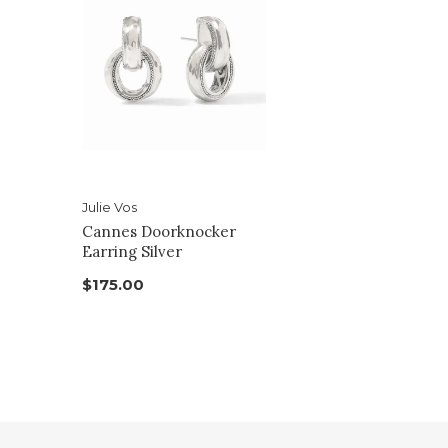
Julie Vos
Cannes Doorknocker
Earring Silver
$175.00