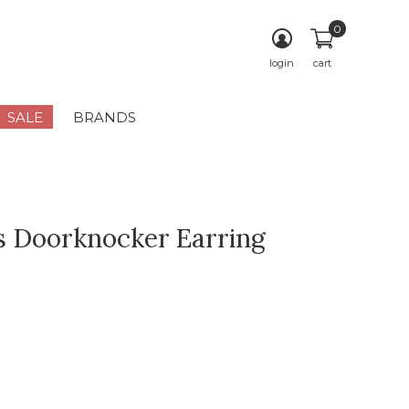
0
login
cart
SALE
BRANDS
 Doorknocker Earring