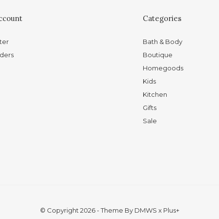
ccount
Categories
ter
Bath & Body
ders
Boutique
Homegoods
Kids
Kitchen
Gifts
Sale
© Copyright
2026
- Theme By
DMWS
x
Plus+