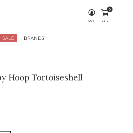
0
login
cart
SALE
BRANDS
y Hoop Tortoiseshell