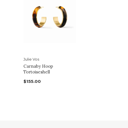
Julie Vos
Carnaby Hoop
Tortoiseshell
$155.00