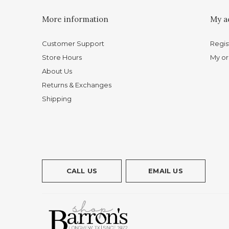
More information
My a
Customer Support
Regis
Store Hours
My or
About Us
Returns & Exchanges
Shipping
CALL US
EMAIL US