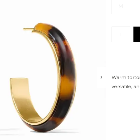
M
Warm tortois
versatile, a