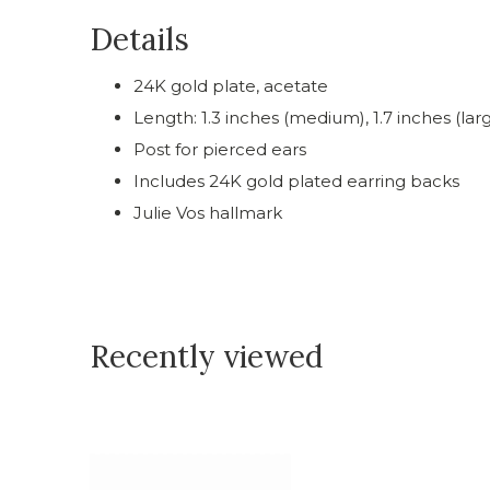
Details
24K gold plate, acetate
Length: 1.3 inches (medium), 1.7 inches (lar
Post for pierced ears
Includes 24K gold plated earring backs
Julie Vos hallmark
Recently viewed