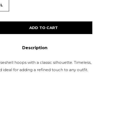
L
ADD TO CART
Description
eshell hoops with a classic silhouette. Timeless,
nd ideal for adding a refined touch to any outfit.