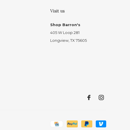
Visit us
Shop Barron's
405 W Loop 281
Longview, TX 75605