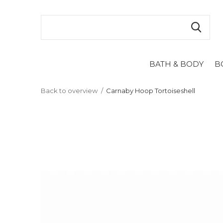
BATH & BODY
B
Back to overview
Carnaby Hoop Tortoiseshell