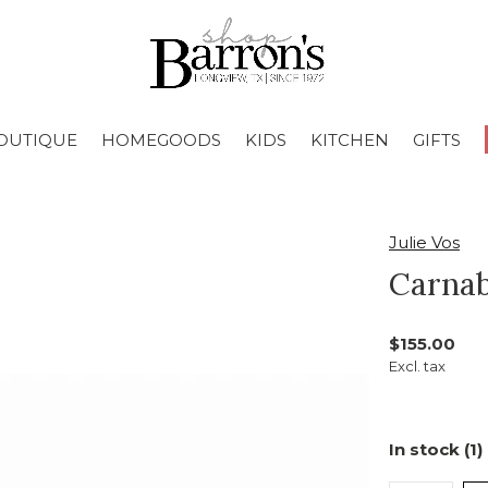
OUTIQUE
HOMEGOODS
KIDS
KITCHEN
GIFTS
Julie Vos
Carnab
$155.00
Excl. tax
In stock (1)