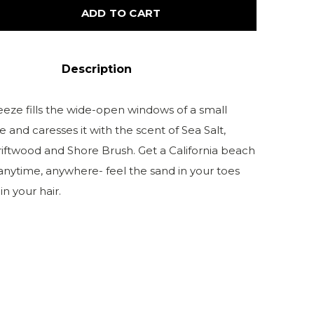
ADD TO CART
Description
eeze fills the wide-open windows of a small
and caresses it with the scent of Sea Salt,
riftwood and Shore Brush. Get a California beach
anytime, anywhere- feel the sand in your toes
n your hair.