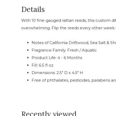
Details
With 10 fine-gauged rattan reeds, this custom di
overwhelming. Flip the reeds every other week f
Notes of California Driftwood, Sea Salt & S
Fragrance Family: Fresh / Aquatic
Product Life: 4 - 6 Months
Fill: 6.5 fl oz
Dimensions: 2.5" D x 4.5" H
Free of phthalates, pesticides, parabens an
Recently viewed