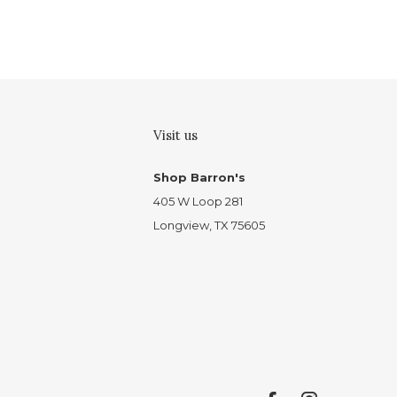
Visit us
Shop Barron's
405 W Loop 281
Longview, TX 75605