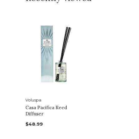
Voluspa
Casa Pacifica Reed
Diffuser
$48.99