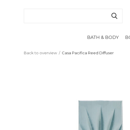
BATH & BODY
B
Back to overview
Casa Pacifica Reed Diffuser