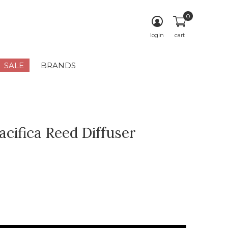
0
login
cart
SALE
BRANDS
acifica Reed Diffuser