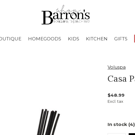
OUTIQUE
HOMEGOODS
KIDS
KITCHEN
GIFTS
Voluspa
Casa P
$48.99
Excl. tax
In stock (4)