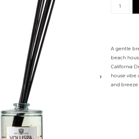
A gentle br
beach house 
California D
house vibe 
and breeze i