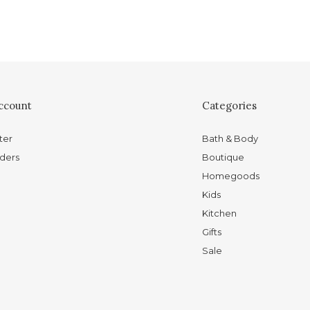
ccount
Categories
ter
Bath & Body
ders
Boutique
Homegoods
Kids
Kitchen
Gifts
Sale