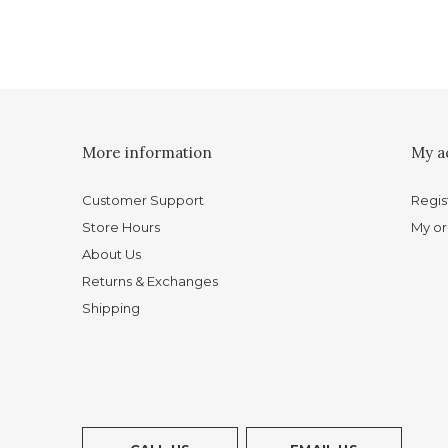
More information
My a
Customer Support
Regis
Store Hours
My or
About Us
Returns & Exchanges
Shipping