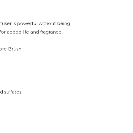
ffuser is powerful without being
or added life and fragrance.
hore Brush
d sulfates