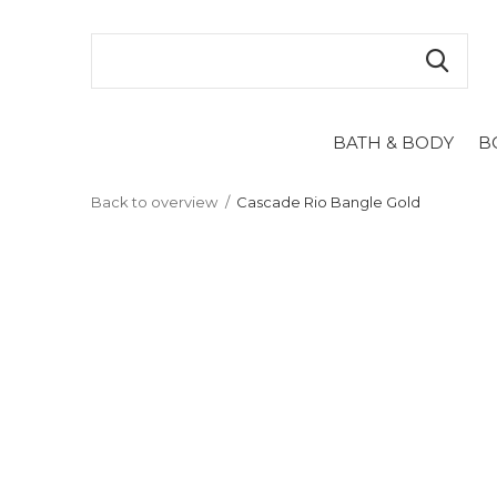
BATH & BODY
B
Back to overview
Cascade Rio Bangle Gold