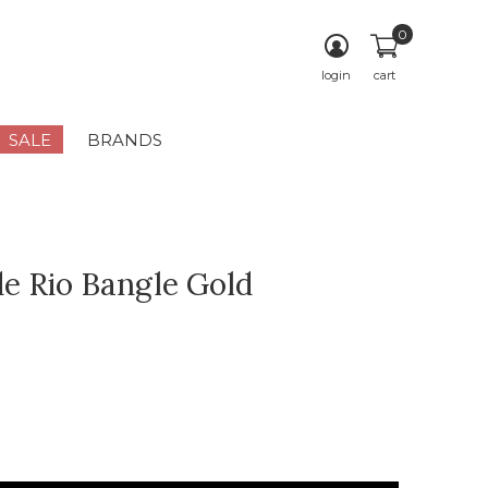
0
login
cart
SALE
BRANDS
e Rio Bangle Gold