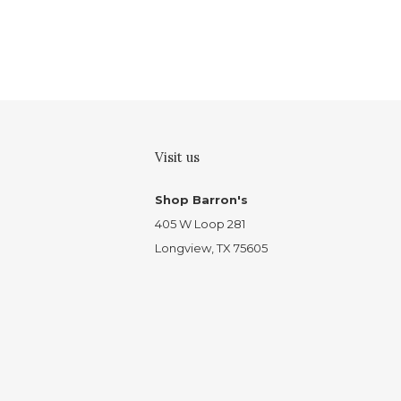
Visit us
Shop Barron's
405 W Loop 281
Longview, TX 75605