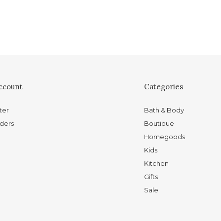
ccount
Categories
ter
Bath & Body
ders
Boutique
Homegoods
Kids
Kitchen
Gifts
Sale