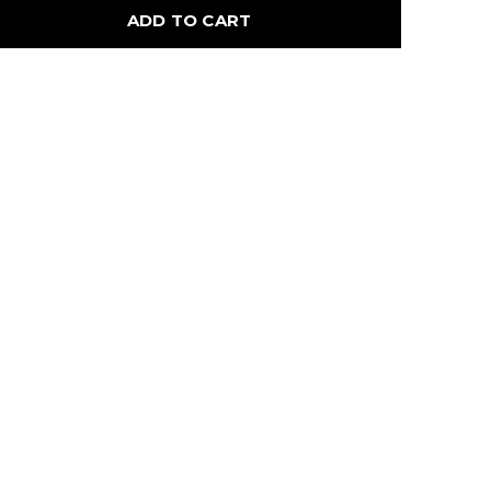
ADD TO CART