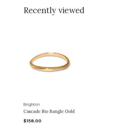
Recently viewed
Brighton
Cascade Rio Bangle Gold
$158.00