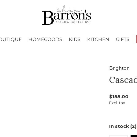
OUTIQUE
HOMEGOODS
KIDS
KITCHEN
GIFTS
Brighton
Cascad
$158.00
Excl. tax
In stock (2)