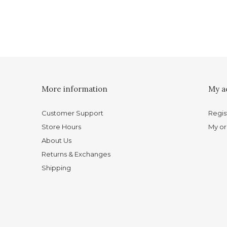
More information
My a
Customer Support
Regis
Store Hours
My or
About Us
Returns & Exchanges
Shipping