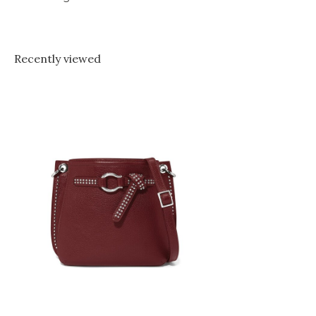
Recently viewed