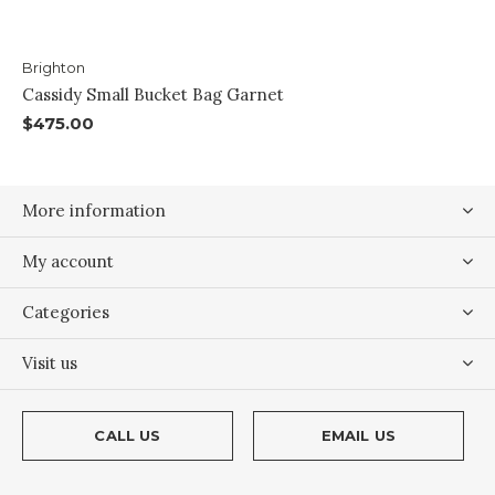
Brighton
Cassidy Small Bucket Bag Garnet
$475.00
More information
My account
Categories
Visit us
CALL US
EMAIL US