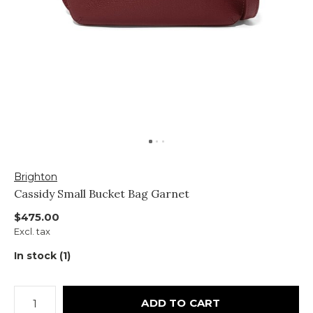
Brighton
Cassidy Small Bucket Bag Garnet
$475.00
Excl. tax
In stock (1)
ADD TO CART