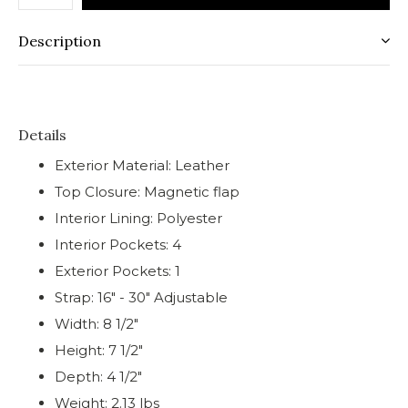
Description
Details
Exterior Material: Leather
Top Closure: Magnetic flap
Interior Lining: Polyester
Interior Pockets: 4
Exterior Pockets: 1
Strap: 16" - 30" Adjustable
Width: 8 1/2"
Height: 7 1/2"
Depth: 4 1/2"
Weight: 2.13 lbs