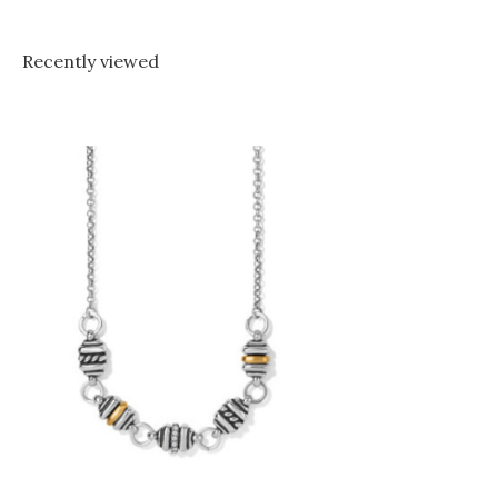
Recently viewed