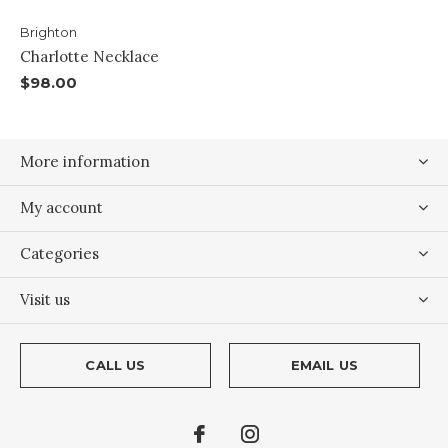
Brighton
Charlotte Necklace
$98.00
More information
My account
Categories
Visit us
CALL US
EMAIL US