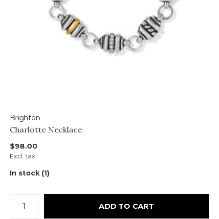
Brighton
Charlotte Necklace
$98.00
Excl. tax
In stock (1)
ADD TO CART