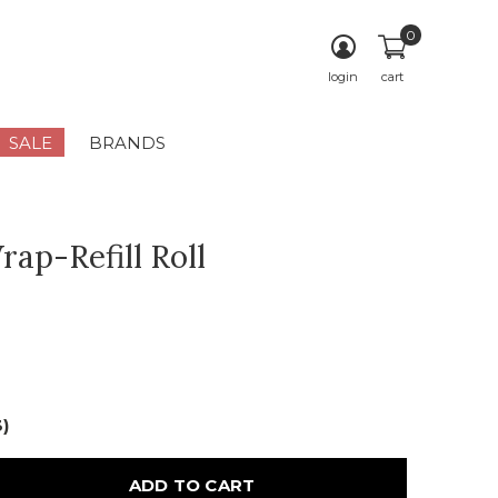
0
login
cart
SALE
BRANDS
rap-Refill Roll
3)
ADD TO CART