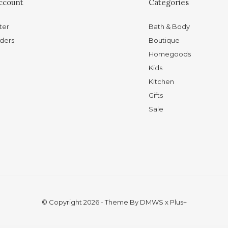
ccount
Categories
ter
Bath & Body
ders
Boutique
Homegoods
Kids
Kitchen
Gifts
Sale
© Copyright
2026
- Theme By
DMWS
x
Plus+