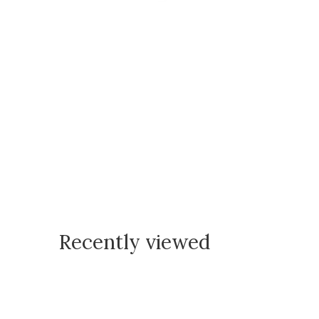
Recently viewed