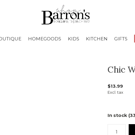
OUTIQUE
HOMEGOODS
KIDS
KITCHEN
GIFTS
Chic W
$13.99
Excl. tax
In stock (3