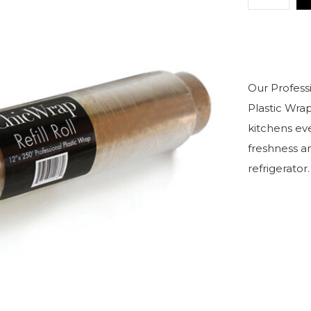
Our Profess
Plastic Wra
kitchens eve
freshness an
refrigerator.