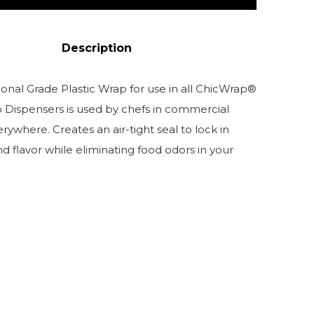
Description
ional Grade Plastic Wrap for use in all ChicWrap®
p Dispensers is used by chefs in commercial
rywhere. Creates an air-tight seal to lock in
d flavor while eliminating food odors in your