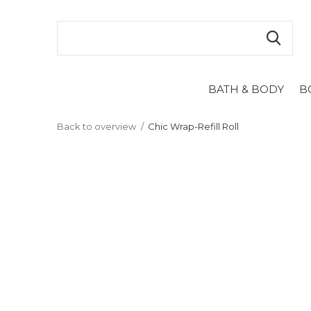
BATH & BODY
B
Back to overview
Chic Wrap-Refill Roll