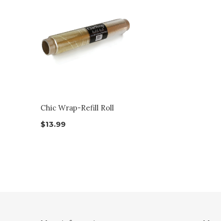
Chic Wrap-Refill Roll
$13.99