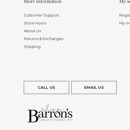
More information
My a
Customer Support
Regis
Store Hours
My or
About Us
Returns & Exchanges
Shipping
CALL US
EMAIL US