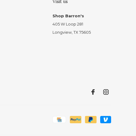
Visit us
Shop Barron's
405 W Loop 281
Longview, TX 75605