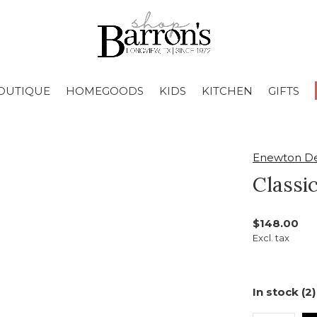
OUTIQUE
HOMEGOODS
KIDS
KITCHEN
GIFTS
Enewton De
Classi
$148.00
Excl. tax
In stock (2)