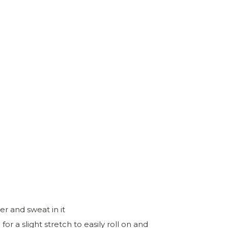
r and sweat in it
 a slight stretch to easily roll on and