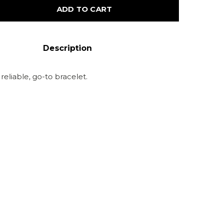
ADD TO CART
Description
 reliable, go-to bracelet.