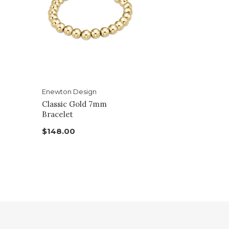
Enewton Design
Classic Gold 7mm
Bracelet
$148.00