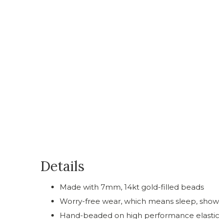
Details
Made with 7mm, 14kt gold-filled beads
Worry-free wear‚ which means sleep, showe
Hand-beaded on high performance elastic for