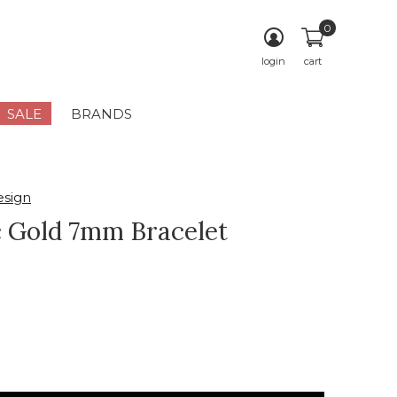
0
login
cart
SALE
BRANDS
sign
c Gold 7mm Bracelet