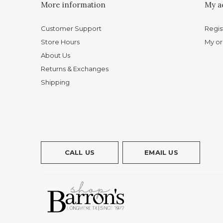
More information
My a
Customer Support
Regis
Store Hours
My or
About Us
Returns & Exchanges
Shipping
CALL US
EMAIL US