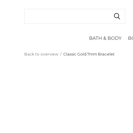
BATH & BODY
B
Back to overview
Classic Gold 7mm Bracelet