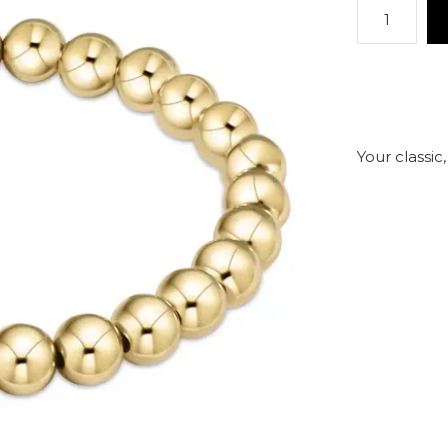
Your classic,