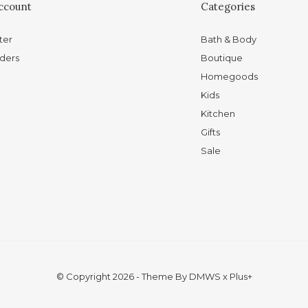
ccount
Categories
ter
Bath & Body
ders
Boutique
Homegoods
Kids
Kitchen
Gifts
Sale
© Copyright
2026
- Theme By
DMWS
x
Plus+