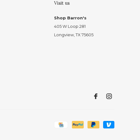
Visit us
Shop Barron's
405 W Loop 281
Longview, TX 75605