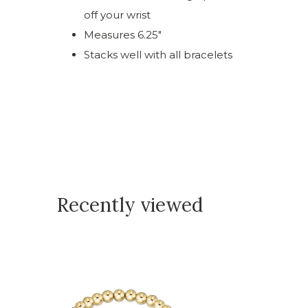
off your wrist
Measures 6.25"
Stacks well with all bracelets
Recently viewed