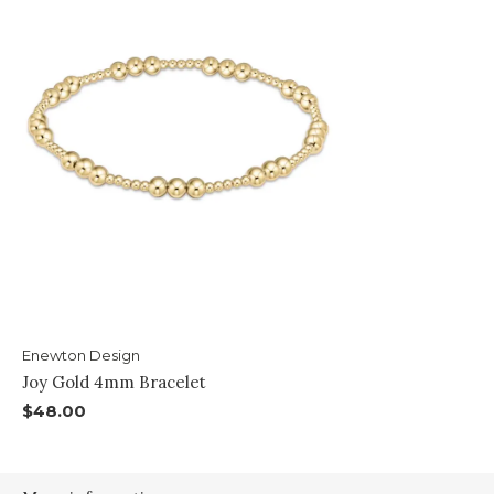
Enewton Design
Joy Gold 4mm Bracelet
$48.00