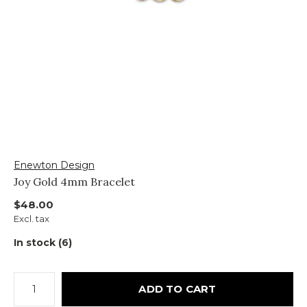
Enewton Design
Joy Gold 4mm Bracelet
$48.00
Excl. tax
In stock (6)
ADD TO CART