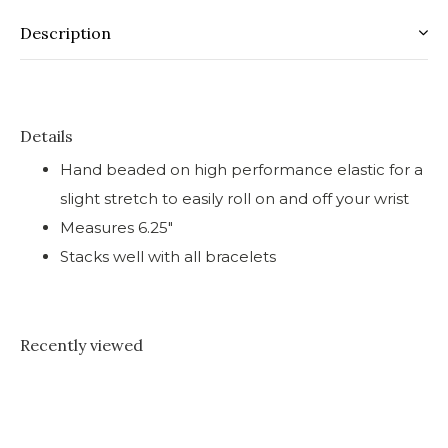
Description
Details
Hand beaded on high performance elastic for a
slight stretch to easily roll on and off your wrist
Measures 6.25"
Stacks well with all bracelets
Recently viewed