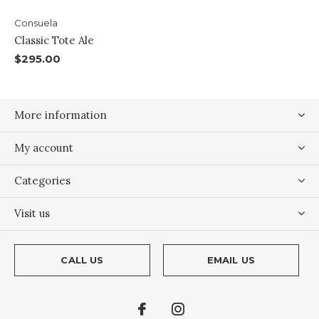
Consuela
Classic Tote Ale
$295.00
More information
My account
Categories
Visit us
CALL US
EMAIL US