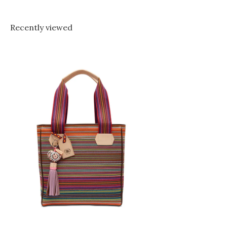
Recently viewed