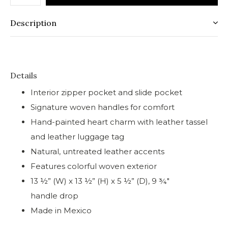
Description
Details
Interior zipper pocket and slide pocket
Signature woven handles for comfort
Hand-painted heart charm with leather tassel
and leather luggage tag
Natural, untreated leather accents
Features colorful woven exterior
13 ½” (W) x 13 ½” (H) x 5 ½” (D), 9 ¾"
handle drop
Made in Mexico