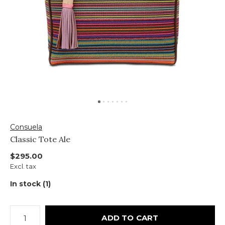
Consuela
Classic Tote Ale
$295.00
Excl. tax
In stock (1)
ADD TO CART