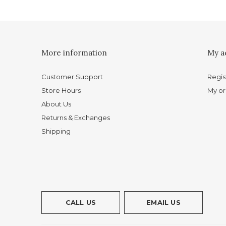
More information
My a
Customer Support
Regis
Store Hours
My or
About Us
Returns & Exchanges
Shipping
CALL US
EMAIL US