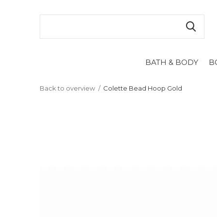
BATH & BODY
B
Back to overview
Colette Bead Hoop Gold