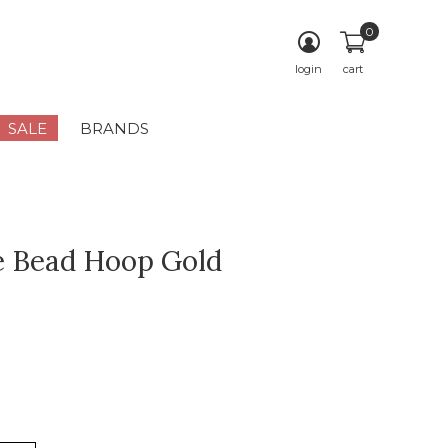
0
login
cart
SALE
BRANDS
e Bead Hoop Gold