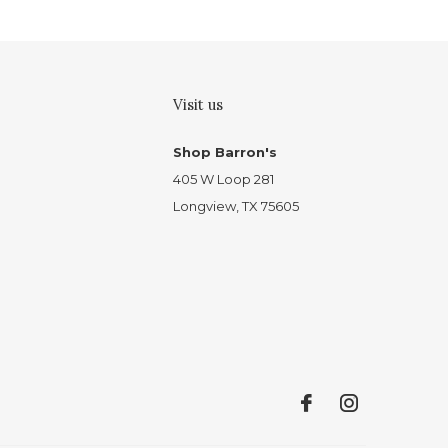
Visit us
Shop Barron's
405 W Loop 281
Longview, TX 75605