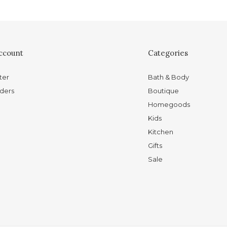
ccount
Categories
ter
Bath & Body
ders
Boutique
Homegoods
Kids
Kitchen
Gifts
Sale