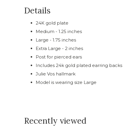
Details
24K gold plate
Medium - 1.25 inches
Large - 1.75 inches
Extra Large - 2 inches
Post for pierced ears
Includes 24k gold plated earring backs
Julie Vos hallmark
Model is wearing size Large
Recently viewed