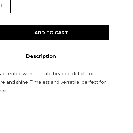
L
ADD TO CART
Description
accented with delicate beaded details for
re and shine. Timeless and versatile, perfect for
ar.