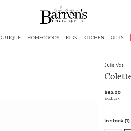
OUTIQUE
HOMEGOODS
KIDS
KITCHEN
GIFTS
Julie Vos
Colett
$85.00
Excl. tax
In stock (1)