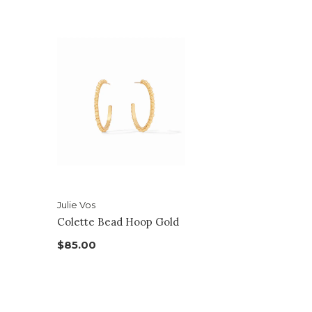
Julie Vos
Colette Bead Hoop Gold
$85.00