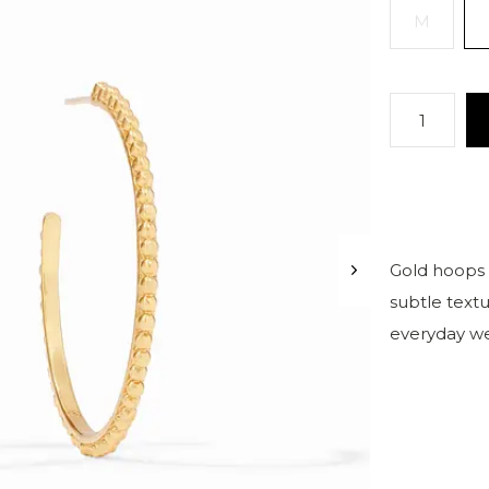
M
Gold hoops 
subtle textu
everyday we