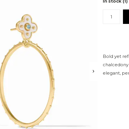
In stock (1)
Bold yet re
chalcedony 
elegant, per