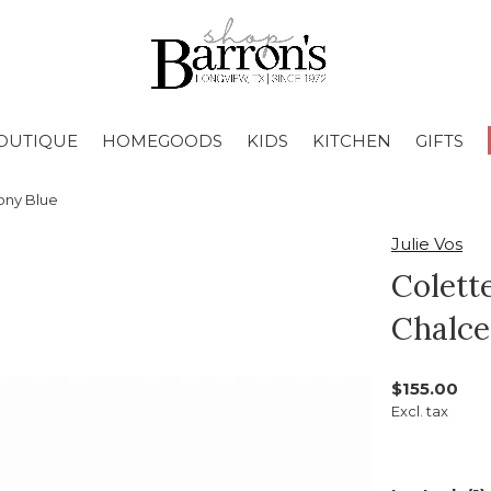
OUTIQUE
HOMEGOODS
KIDS
KITCHEN
GIFTS
ony Blue
Julie Vos
Colett
Chalce
$155.00
Excl. tax