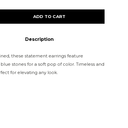
ADD TO CART
Description
fined, these statement earrings feature
blue stones for a soft pop of color. Timeless and
fect for elevating any look.