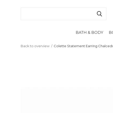
BATH & BODY
B
Back to overview
Colette Statement Earring Chalced