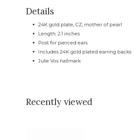
Details
24K gold plate, CZ, mother of pearl
Length: 2.1 inches
Post for pierced ears
Includes 24K gold plated earring backs
Julie Vos hallmark
Recently viewed