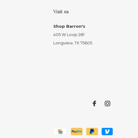
Visit us
Shop Barron's
405 W Loop 281
Longview, TX 75605