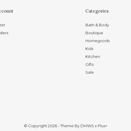
ccount
Categories
ter
Bath & Body
ders
Boutique
Homegoods
Kids
Kitchen
Gifts
Sale
© Copyright
2026
- Theme By
DMWS
x
Plus+