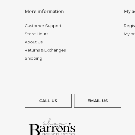
More information
My a
Customer Support
Regis
Store Hours
My or
About Us
Returns & Exchanges
Shipping
CALL US
EMAIL US