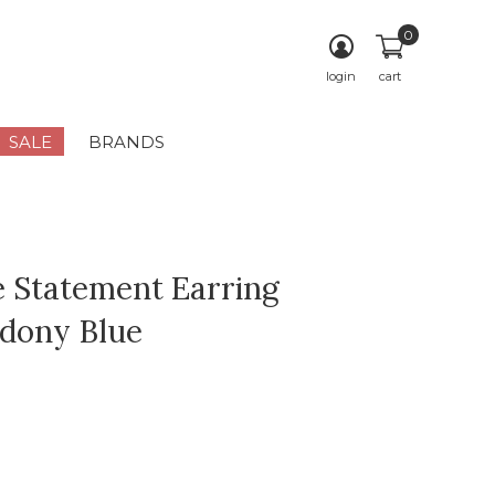
0
login
cart
SALE
BRANDS
e Statement Earring
dony Blue