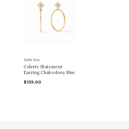
Julie Vos
Colette Statement
Earring Chalcedony Blue
$155.00