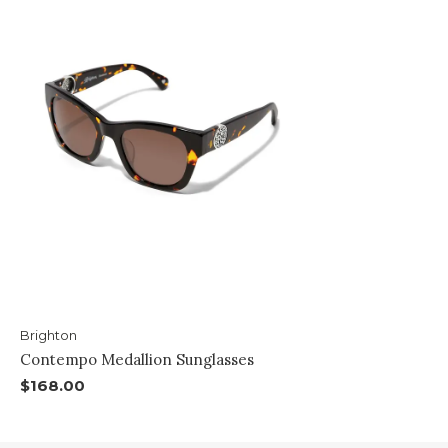
Brighton
Contempo Medallion Sunglasses
$168.00