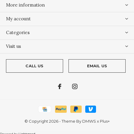
More information
My account
Categories
Visit us
CALL US
EMAIL US
© Copyright
2026
- Theme By
DMWS
x
Plus+
Powered by
Lightspeed