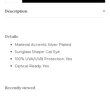
Description
Details
Material Accents: Silver Plated
Sunglass Shape: Cat Eye
100% UVA/UVB Protection: Yes
Optical Ready: Yes
Recently viewed