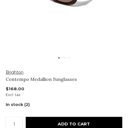
Brighton
Contempo Medallion Sunglasses
$168.00
Excl. tax
In stock (2)
ADD TO CART