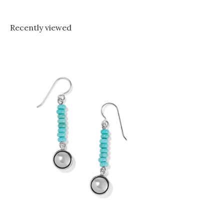
Recently viewed