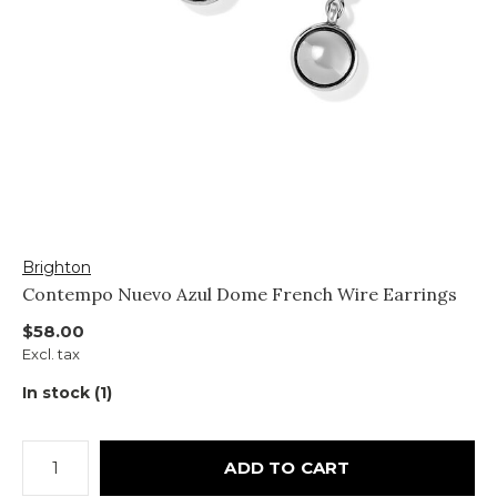
Brighton
Contempo Nuevo Azul Dome French Wire Earrings
$58.00
Excl. tax
In stock (1)
ADD TO CART