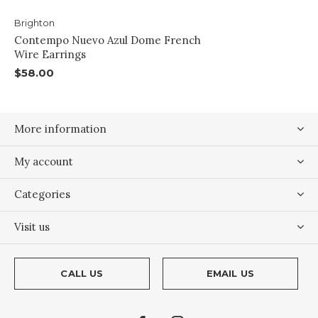
Brighton
Contempo Nuevo Azul Dome French
Wire Earrings
$58.00
More information
My account
Categories
Visit us
CALL US
EMAIL US