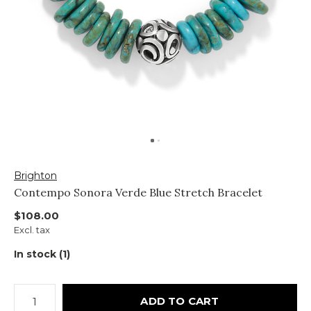
Brighton
Contempo Sonora Verde Blue Stretch Bracelet
$108.00
Excl. tax
In stock (1)
ADD TO CART