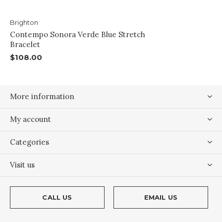
Brighton
Contempo Sonora Verde Blue Stretch
Bracelet
$108.00
More information
My account
Categories
Visit us
CALL US
EMAIL US