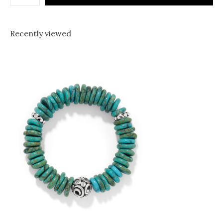
Recently viewed