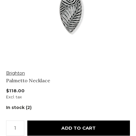
Brighton
Palmetto Necklace
$118.00
Excl. tax
In stock (2)
ADD TO CART