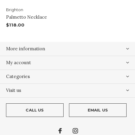
Brighton
Palmetto Necklace
$118.00
More information
My account
Categories
Visit us
CALL US
EMAIL US