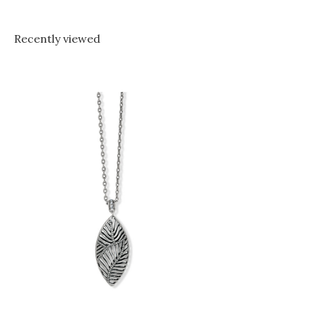
Recently viewed